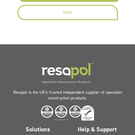
VIEW
Resapol is the UK’s trusted independent supplier of specialist
construction products.
Solutions
Help & Support