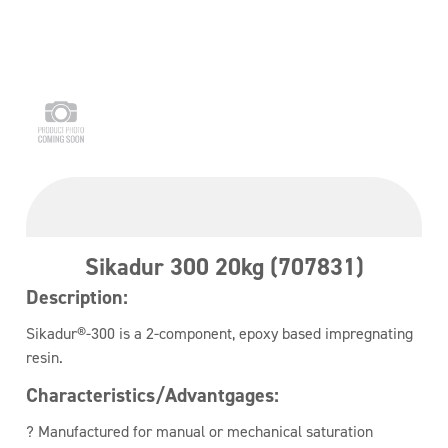
Sikadur 300 20kg (707831)
Description:
Sikadur®-300 is a 2-component, epoxy based impregnating
resin.
Characteristics/Advantgages:
? Manufactured for manual or mechanical saturation