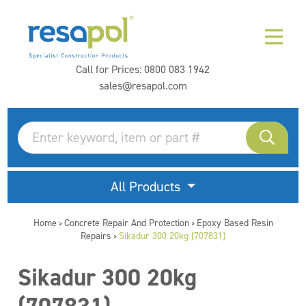
Call for Prices:
0800 083 1942
sales@resapol.com
All Products
Home
Concrete Repair And Protection
Epoxy Based Resin
>
>
Repairs
Sikadur 300 20kg (707831)
>
Sikadur 300 20kg