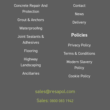
Concrete Repair And
Contact
Protection
News
Grout & Anchors
Delivery
Waterproofing
Policies
Joint Sealants &
Adhesives
Privacy Policy
Flooring
Terms & Conditions
Highway
Modern Slavery
Landscaping
Policy
Ancillaries
Cookie Policy
sales@resapol.com
Sales:
0800 083 1942