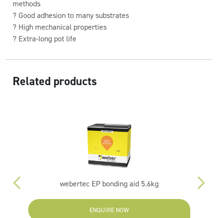
methods
? Good adhesion to many substrates
? High mechanical properties
? Extra-long pot life
Related products
webertec EP bonding aid 5.6kg
ENQUIRE NOW