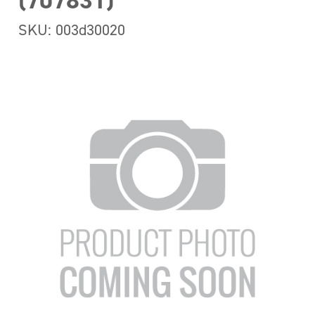
(707831)
SKU: 003d30020