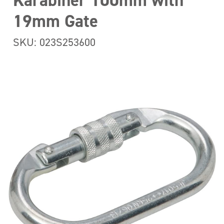
Karabiner 100mm with
19mm Gate
SKU: 023S253600