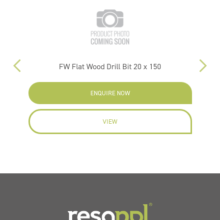
FW Flat Wood Drill Bit 20 x 150
P
ENQUIRE NOW
VIEW