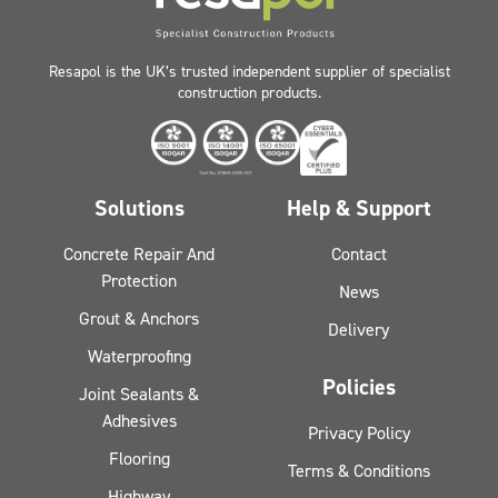
Resapol is the UK’s trusted independent supplier of specialist
construction products.
Solutions
Help & Support
Concrete Repair And
Contact
Protection
News
Grout & Anchors
Delivery
Waterproofing
Policies
Joint Sealants &
Adhesives
Privacy Policy
Flooring
Terms & Conditions
Highway