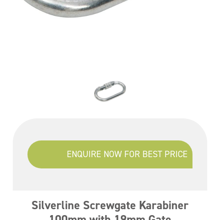
ENQUIRE NOW FOR BEST PRICE
Silverline Screwgate Karabiner
100mm with 19mm Gate