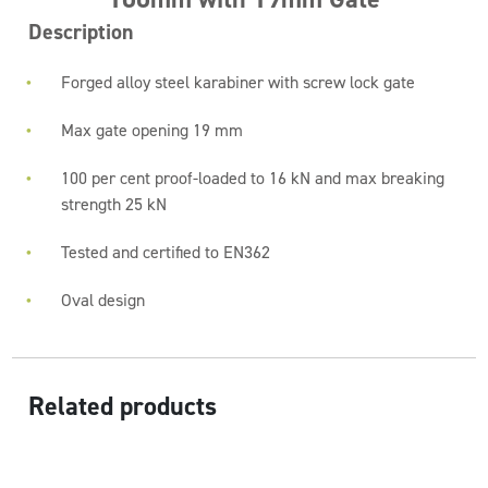
Description
Forged alloy steel karabiner with screw lock gate
Max gate opening 19 mm
100 per cent proof-loaded to 16 kN and max breaking
strength 25 kN
Tested and certified to EN362
Oval design
Related products