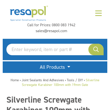
Call for Prices:
0800 083 1942
sales@resapol.com
All Products
Home
Joint Sealants And Adhesives
Tools / DIY
Silverline
>
>
>
Screwgate Karabiner 100mm with 19mm Gate
Silverline Screwgate