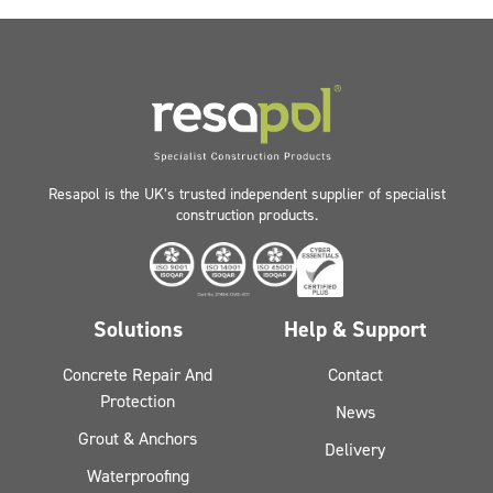
Resapol is the UK’s trusted independent supplier of specialist
construction products.
Solutions
Help & Support
Concrete Repair And
Contact
Protection
News
Grout & Anchors
Delivery
Waterproofing