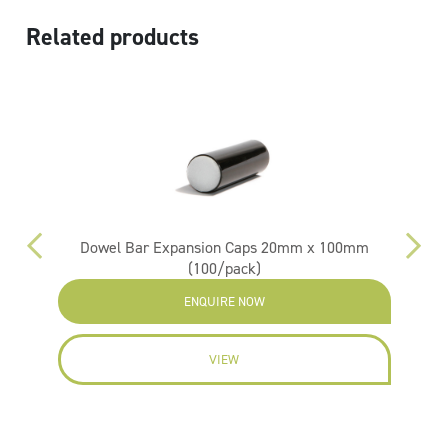
Related products
ox)
Dowel Bar Expansion Caps 20mm x 100mm
(100/pack)
ENQUIRE NOW
VIEW