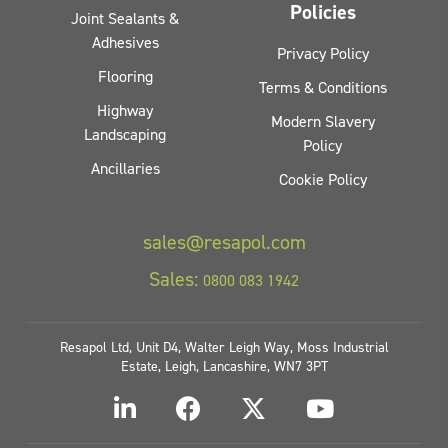
Policies
Joint Sealants &
Adhesives
Privacy Policy
Flooring
Terms & Conditions
Highway
Modern Slavery
Landscaping
Policy
Ancillaries
Cookie Policy
sales@resapol.com
Sales:
0800 083 1942
Resapol Ltd, Unit D4, Walter Leigh Way, Moss Industrial
Estate, Leigh, Lancashire, WN7 3PT