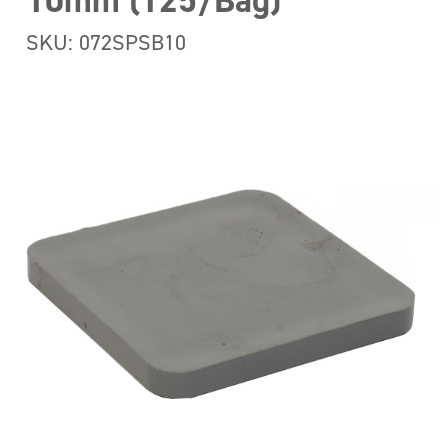
10mm (125/Bag)
SKU: 072SPSB10