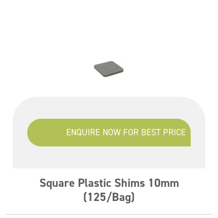
ENQUIRE NOW FOR BEST PRICE
Square Plastic Shims 10mm
(125/Bag)