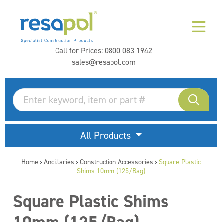
Call for Prices:
0800 083 1942
sales@resapol.com
All Products
Home
Ancillaries
Construction Accessories
Square Plastic
>
>
>
Shims 10mm (125/Bag)
Square Plastic Shims