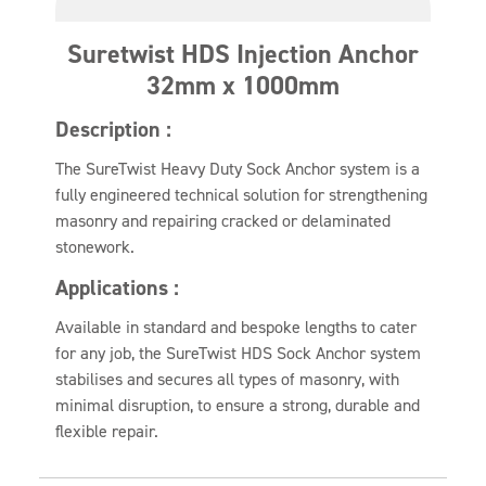
Suretwist HDS Injection Anchor
32mm x 1000mm
Description :
The SureTwist Heavy Duty Sock Anchor system is a
fully engineered technical solution for strengthening
masonry and repairing cracked or delaminated
stonework.
Applications :
Available in standard and bespoke lengths to cater
for any job, the SureTwist HDS Sock Anchor system
stabilises and secures all types of masonry, with
minimal disruption, to ensure a strong, durable and
flexible repair.