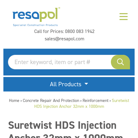
Call for Prices:
0800 083 1942
sales@resapol.com
All Products
Home
Concrete Repair And Protection
Reinforcement
Suretwist
>
>
>
HDS Injection Anchor 32mm x 1000mm
Suretwist HDS Injection