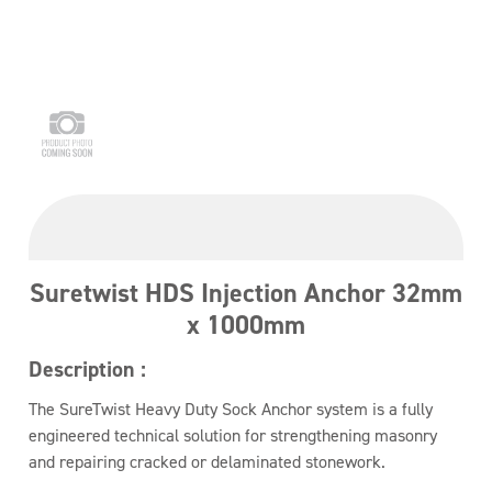
Suretwist HDS Injection Anchor 32mm
x 1000mm
Description :
The SureTwist Heavy Duty Sock Anchor system is a fully
engineered technical solution for strengthening masonry
and repairing cracked or delaminated stonework.