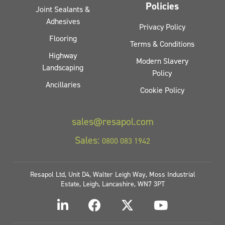
Policies
Joint Sealants &
Adhesives
Privacy Policy
Flooring
Terms & Conditions
Highway
Modern Slavery
Landscaping
Policy
Ancillaries
Cookie Policy
sales@resapol.com
Sales:
0800 083 1942
Resapol Ltd, Unit D4, Walter Leigh Way, Moss Industrial
Estate, Leigh, Lancashire, WN7 3PT