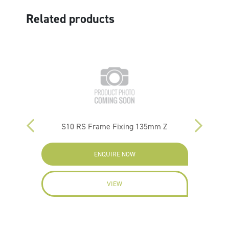
Related products
10/35
S10 RS Frame Fixing 135mm Z
FBN 
ENQUIRE NOW
VIEW