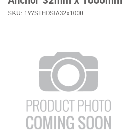
Anchor 32mm x 1000mm
SKU: 197STHDSIA32x1000