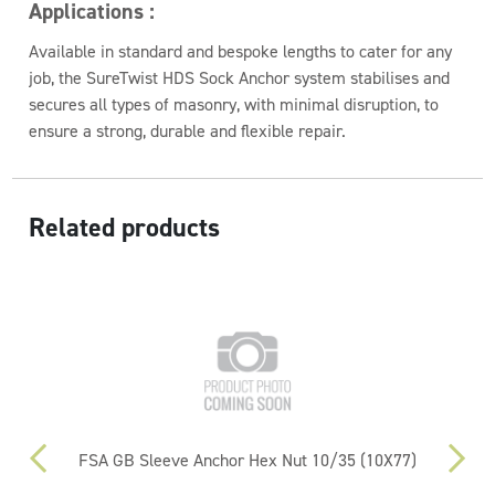
Applications :
Available in standard and bespoke lengths to cater for any
job, the SureTwist HDS Sock Anchor system stabilises and
secures all types of masonry, with minimal disruption, to
ensure a strong, durable and flexible repair.
Related products
0mm
FSA GB Sleeve Anchor Hex Nut 10/35 (10X77)
FS