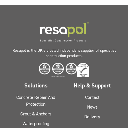
Resapol is the UK’s trusted independent supplier of specialist
construction products.
Solutions
Help & Support
Concrete Repair And
Contact
Protection
News
Grout & Anchors
Delivery
Waterproofing