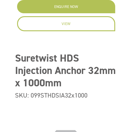
ENQUIRE NOW
VIEW
Suretwist HDS
Injection Anchor 32mm
x 1000mm
SKU: 099STHDSIA32x1000