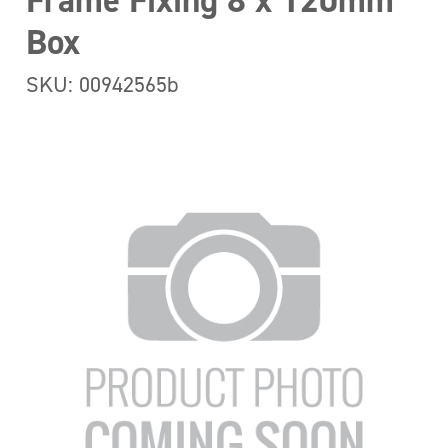
Frame Fixing 8 x 120mm
Box
SKU: 00942565b