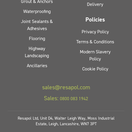
Grout & Anchors
Delivery
Waterproofing
Policies
Joint Sealants &
Adhesives
Privacy Policy
Flooring
Terms & Conditions
Highway
Modern Slavery
Landscaping
Policy
Ancillaries
Cookie Policy
sales@resapol.com
Sales:
0800 083 1942
Resapol Ltd, Unit D4, Walter Leigh Way, Moss Industrial
Estate, Leigh, Lancashire, WN7 3PT