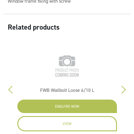
Window frame fixing with screw
Related products
)
FWB Wallbolt Loose 6/10 L
ENQUIRE NOW
VIEW