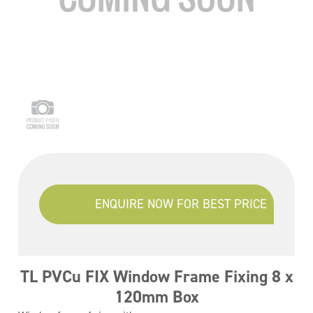
ENQUIRE NOW FOR BEST PRICE
TL PVCu FIX Window Frame Fixing 8 x
120mm Box