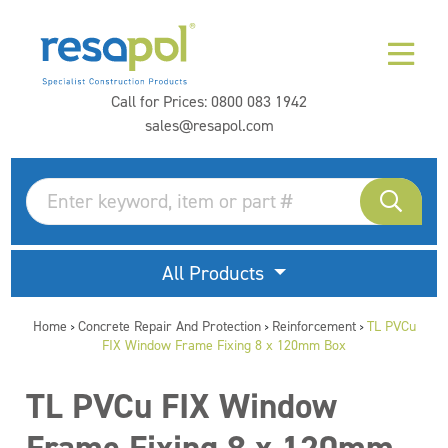
Call for Prices:
0800 083 1942
sales@resapol.com
All Products
Home
Concrete Repair And Protection
Reinforcement
TL PVCu
>
>
>
FIX Window Frame Fixing 8 x 120mm Box
TL PVCu FIX Window