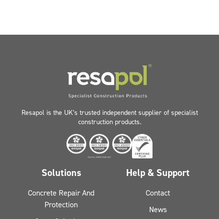
Resapol is the UK’s trusted independent supplier of specialist
construction products.
Solutions
Help & Support
Concrete Repair And
Contact
Protection
News