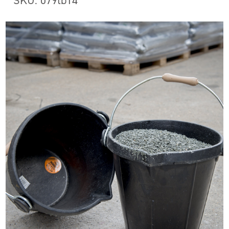
SKU: 079tb14