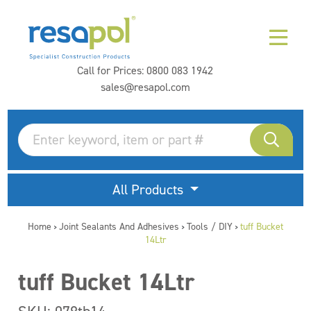
Call for Prices:
0800 083 1942
sales@resapol.com
All Products
Home
Joint Sealants And Adhesives
Tools / DIY
tuff Bucket
>
>
>
14Ltr
tuff Bucket 14Ltr