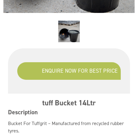
ENQUIRE NOW FOR BEST PRICE
tuff Bucket 14Ltr
Description
Bucket For Tuffgrit – Manufactured from recycled rubber
tyres.