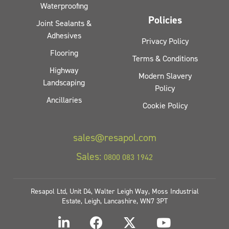
Waterproofing
Policies
Joint Sealants &
Adhesives
Privacy Policy
Flooring
Terms & Conditions
Highway
Modern Slavery
Landscaping
Policy
Ancillaries
Cookie Policy
sales@resapol.com
Sales:
0800 083 1942
Resapol Ltd, Unit D4, Walter Leigh Way, Moss Industrial
Estate, Leigh, Lancashire, WN7 3PT