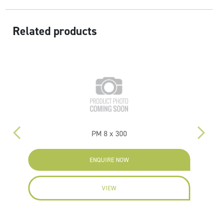
Related products
PM 8 x 300
ENQUIRE NOW
VIEW