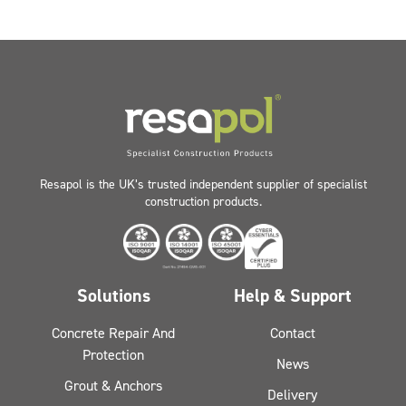
Resapol is the UK’s trusted independent supplier of specialist
construction products.
Solutions
Help & Support
Concrete Repair And
Contact
Protection
News
Grout & Anchors
Delivery