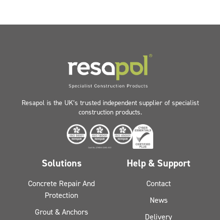
Resapol is the UK’s trusted independent supplier of specialist
construction products.
Solutions
Help & Support
Concrete Repair And
Contact
Protection
News
Grout & Anchors
Delivery