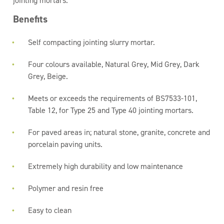
jointing mortars.
Benefits
Self compacting jointing slurry mortar.
Four colours available, Natural Grey, Mid Grey, Dark
Grey, Beige.
Meets or exceeds the requirements of BS7533-101,
Table 12, for Type 25 and Type 40 jointing mortars.
For paved areas in; natural stone, granite, concrete and
porcelain paving units.
Extremely high durability and low maintenance
Polymer and resin free
Easy to clean