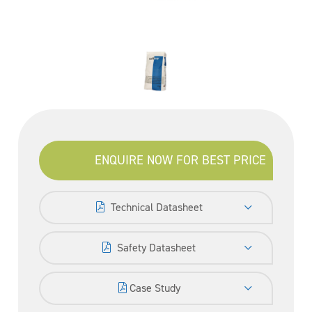
ENQUIRE NOW FOR BEST PRICE
Technical Datasheet
Safety Datasheet
Case Study