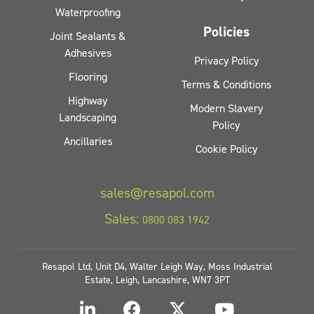
Waterproofing
Policies
Joint Sealants &
Adhesives
Privacy Policy
Flooring
Terms & Conditions
Highway
Modern Slavery
Landscaping
Policy
Ancillaries
Cookie Policy
sales@resapol.com
Sales:
0800 083 1942
Resapol Ltd, Unit D4, Walter Leigh Way, Moss Industrial
Estate, Leigh, Lancashire, WN7 3PT