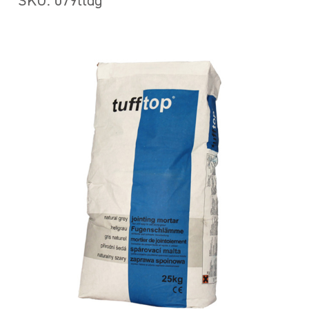
SKU: 079ttdg