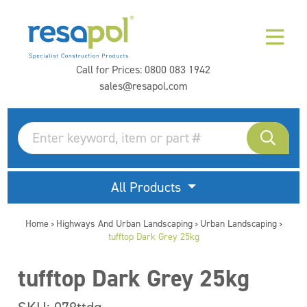
Call for Prices:
0800 083 1942
sales@resapol.com
All Products
Home
Highways And Urban Landscaping
Urban Landscaping
>
>
>
tufftop Dark Grey 25kg
tufftop Dark Grey 25kg