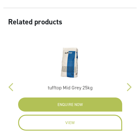
Related products
tufftop Mid Grey 25kg
ENQUIRE NOW
VIEW