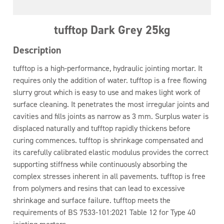
tufftop Dark Grey 25kg
Description
tufftop is a high-performance, hydraulic jointing mortar. It
requires only the addition of water. tufftop is a free flowing
slurry grout which is easy to use and makes light work of
surface cleaning. It penetrates the most irregular joints and
cavities and fills joints as narrow as 3 mm. Surplus water is
displaced naturally and tufftop rapidly thickens before
curing commences. tufftop is shrinkage compensated and
its carefully calibrated elastic modulus provides the correct
supporting stiffness while continuously absorbing the
complex stresses inherent in all pavements. tufftop is free
from polymers and resins that can lead to excessive
shrinkage and surface failure. tufftop meets the
requirements of BS 7533-101:2021 Table 12 for Type 40