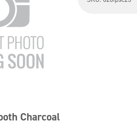
ooth Charcoal