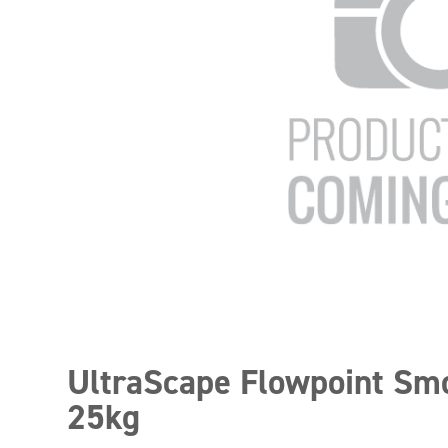
UltraScape Flowpoint Sm
25kg