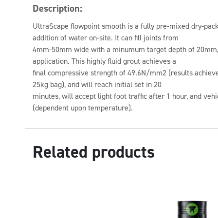
Description:
UltraScape flowpoint smooth is a fully pre-mixed dry-pack
addition of water on-site. It can fill joints from
4mm-50mm wide with a minumum target depth of 20mm,
application. This highly fluid grout achieves a
final compressive strength of 49.6N/mm2 (results achieved
25kg bag), and will reach initial set in 20
minutes, will accept light foot traffic after 1 hour, and vehi
(dependent upon temperature).
Related products