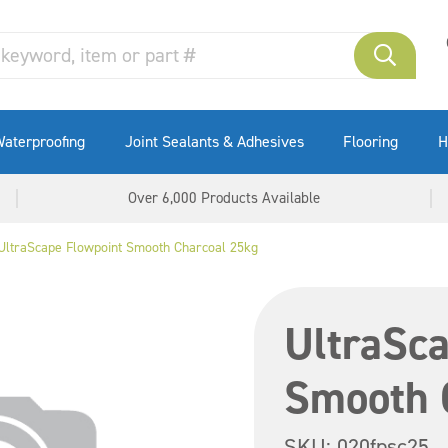
aterproofing
Joint Sealants & Adhesives
Flooring
H
Over 6,000 Products Available
UltraScape Flowpoint Smooth Charcoal 25kg
UltraSca
Smooth 
SKU:
020fpsc25