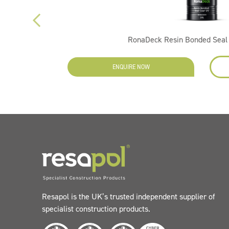
RonaDeck Resin Bonded Seal 
ENQUIRE NOW
Resapol is the UK’s trusted independent supplier of
specialist construction products.