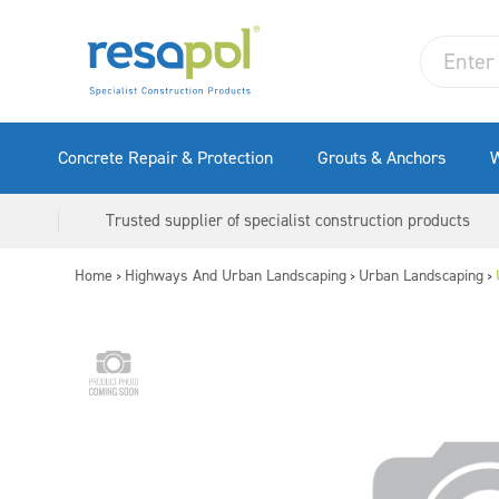
Concrete Repair & Protection
Grouts & Anchors
W
Trusted supplier of specialist construction products
Home
Highways And Urban Landscaping
Urban Landscaping
>
>
>