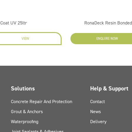
Coat UV 25ltr
RonaDeck Resin Bonded
VIEW
ENQUIRE NOW
Solutions
Help & Support
Concrete Repair And Protection
Contact
Grout & Anchors
News
Waterproofing
Delivery
Joint Sealants & Adhesives