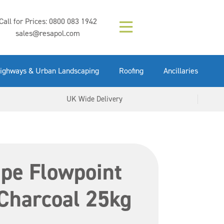
Composition (LAC)
Floor Paint Mid
SikaGrout 212
concrete 25kg
Mapei Purtop
Call for Prices:
0800 083 1942
Easy Grey 15kg
GX Gun 600ml
tuffgrit 25kg
Fluid 25kg
(6000253)
Grey 5ltr
5ltr
sales@resapol.com
VIEW NOW
VIEW NOW
VIEW NOW
VIEW NOW
VIEW NOW
VIEW NOW
VIEW NOW
ighways & Urban Landscaping
Roofing
Ancillaries
UK Wide Delivery
pe Flowpoint
Charcoal 25kg