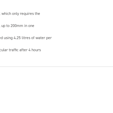
 which only requires the
 up to 200mm in one
 using 4.25 litres of water per
cular traffic after 4 hours