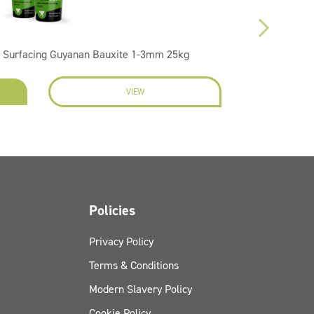
 Surfacing Guyanan Bauxite 1-3mm 25kg
VIEW
EN
Policies
Privacy Policy
Terms & Conditions
Modern Slavery Policy
Cookie Policy