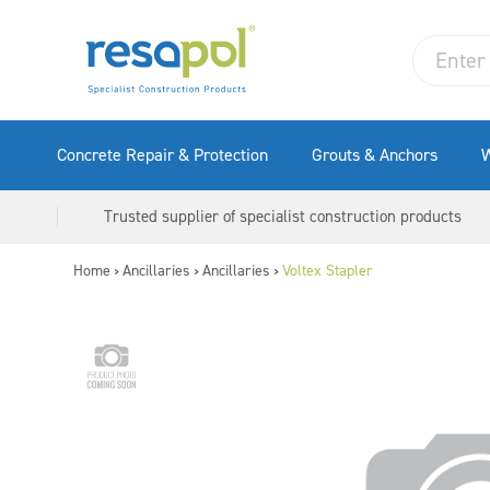
Concrete Repair & Protection
Grouts & Anchors
W
Trusted supplier of specialist construction products
Home
Ancillaries
Ancillaries
Voltex Stapler
>
>
>