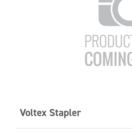
Voltex Stapler