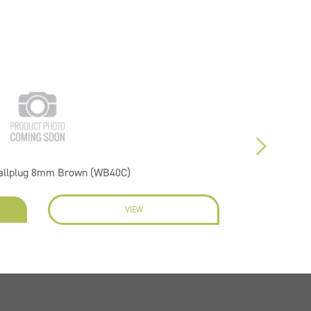
Wallplug 8mm Brown (WB40C)
VIEW
EN