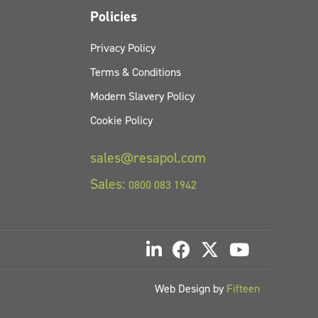
Policies
Privacy Policy
Terms & Conditions
Modern Slavery Policy
Cookie Policy
sales@resapol.com
Sales:
0800 083 1942
Web Design by
Fifteen