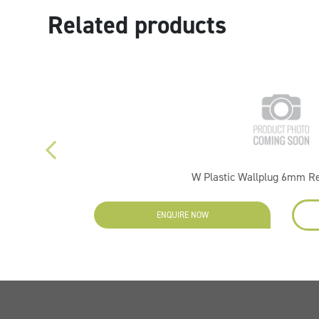
Related products
W Plastic Wallplug 6mm R
ENQUIRE NOW