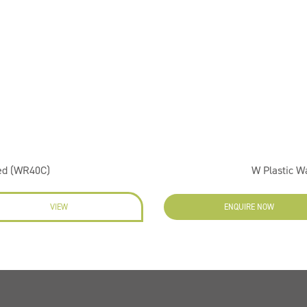
ed (WR40C)
W Plastic 
VIEW
ENQUIRE NOW