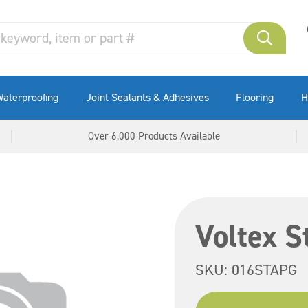
aterproofing
Joint Sealants & Adhesives
Flooring
H
Over 6,000 Products Available
Voltex S
SKU:
016STAPG