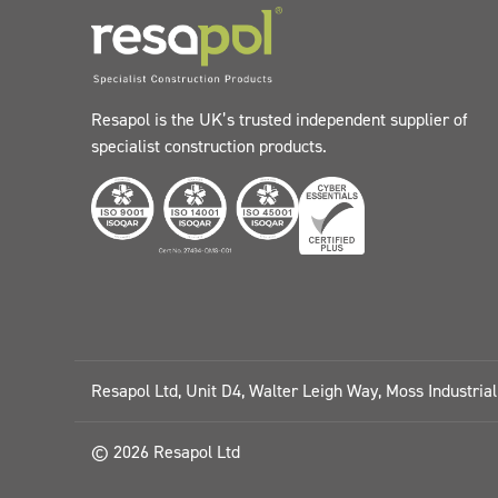
Resapol is the UK’s trusted independent supplier of
specialist construction products.
Resapol Ltd, Unit D4, Walter Leigh Way, Moss Industria
© 2026 Resapol Ltd