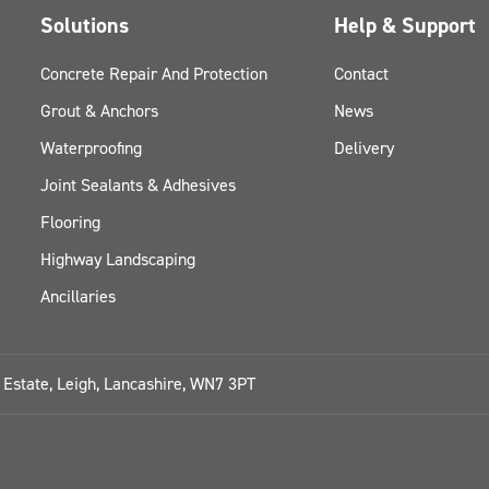
Solutions
Help & Support
Concrete Repair And Protection
Contact
Grout & Anchors
News
Waterproofing
Delivery
Joint Sealants & Adhesives
Flooring
Highway Landscaping
Ancillaries
l Estate, Leigh, Lancashire, WN7 3PT