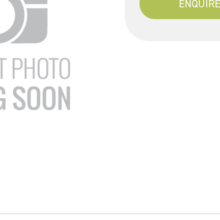
ENQUIRE