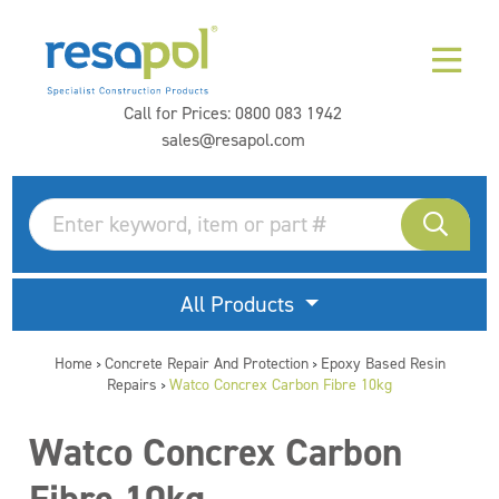
Call for Prices:
0800 083 1942
sales@resapol.com
All Products
Home
Concrete Repair And Protection
Epoxy Based Resin
>
>
Repairs
Watco Concrex Carbon Fibre 10kg
>
Watco Concrex Carbon