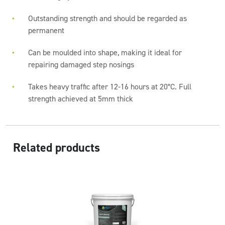
Outstanding strength and should be regarded as
permanent
Can be moulded into shape, making it ideal for
repairing damaged step nosings
Takes heavy traffic after 12-16 hours at 20°C. Full
strength achieved at 5mm thick
Related products