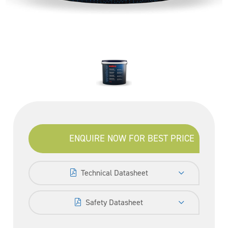
ENQUIRE NOW FOR BEST PRICE
Technical Datasheet
Safety Datasheet