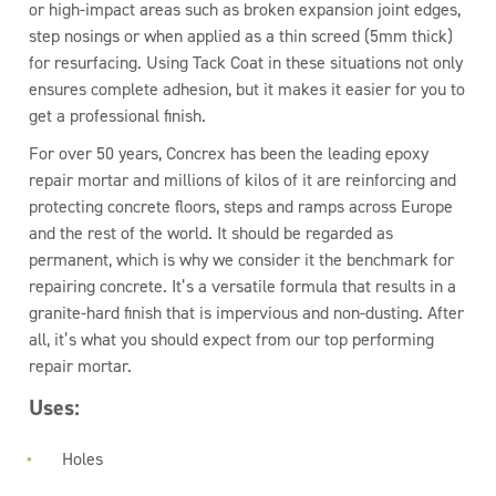
or high-impact areas such as broken expansion joint edges,
step nosings or when applied as a thin screed (5mm thick)
for resurfacing. Using Tack Coat in these situations not only
ensures complete adhesion, but it makes it easier for you to
get a professional finish.
For over 50 years, Concrex has been the leading epoxy
repair mortar and millions of kilos of it are reinforcing and
protecting concrete floors, steps and ramps across Europe
and the rest of the world. It should be regarded as
permanent, which is why we consider it the benchmark for
repairing concrete. It’s a versatile formula that results in a
granite-hard finish that is impervious and non-dusting. After
all, it’s what you should expect from our top performing
repair mortar.
Uses:
Holes