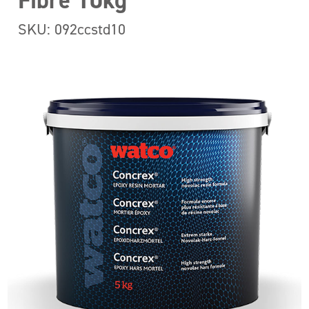
Fibre 10kg
SKU: 092ccstd10