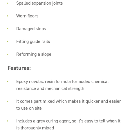
Spalled expansion joints
Worn floors
Damaged steps
Fitting guide rails
Reforming a slope
Features:
Epoxy novolac resin formula for added chemical
resistance and mechanical strength
It comes part mixed which makes it quicker and easier
to use on site
Includes a grey curing agent, so it’s easy to tell when it
is thoroughly mixed