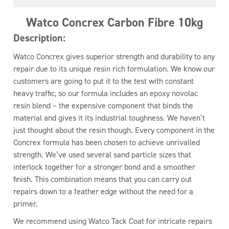
Watco Concrex Carbon Fibre 10kg
Description:
Watco Concrex gives superior strength and durability to any
repair due to its unique resin rich formulation. We know our
customers are going to put it to the test with constant
heavy traffic, so our formula includes an epoxy novolac
resin blend – the expensive component that binds the
material and gives it its industrial toughness. We haven’t
just thought about the resin though. Every component in the
Concrex formula has been chosen to achieve unrivalled
strength. We’ve used several sand particle sizes that
interlock together for a stronger bond and a smoother
finish. This combination means that you can carry out
repairs down to a feather edge without the need for a
primer.
We recommend using Watco Tack Coat for intricate repairs