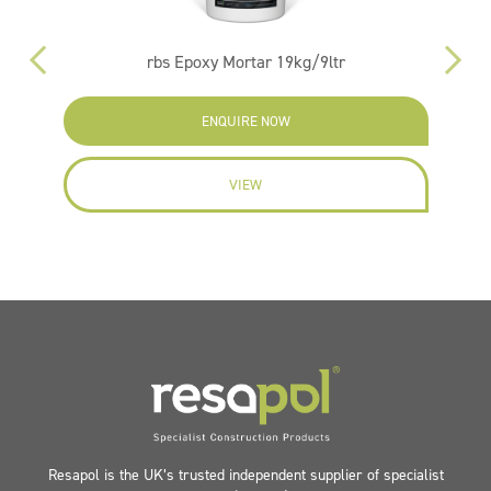
rbs Epoxy Mortar 19kg/9ltr
ENQUIRE NOW
VIEW
Resapol is the UK’s trusted independent supplier of specialist