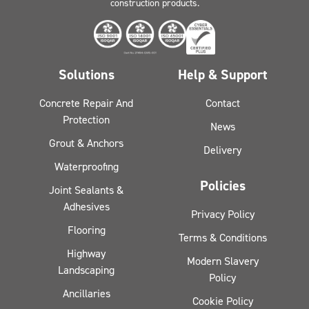
construction products.
Solutions
Help & Support
Concrete Repair And
Contact
Protection
News
Grout & Anchors
Delivery
Waterproofing
Policies
Joint Sealants &
Adhesives
Privacy Policy
Flooring
Terms & Conditions
Highway
Modern Slavery
Landscaping
Policy
Ancillaries
Cookie Policy