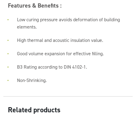
Features & Benefits :
Low curing pressure avoids deformation of building
elements.
High thermal and acoustic insulation value.
Good volume expansion for effective filling.
B3 Rating according to DIN 4102-1.
Non-Shrinking.
Related products