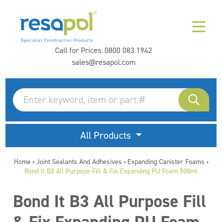
Call for Prices:
0800 083 1942
sales@resapol.com
All Products
Home
Joint Sealants And Adhesives
Expanding Canister Foams
>
>
>
Bond It B3 All Purpose Fill & Fix Expanding PU Foam 500ml
Bond It B3 All Purpose Fill