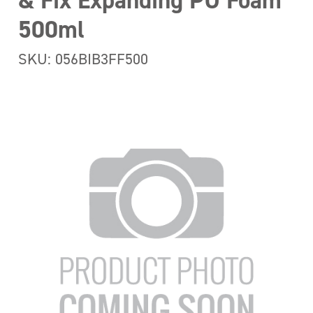
& Fix Expanding PU Foam
500ml
SKU: 056BIB3FF500