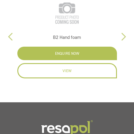
B2 Hand foam
ENQUIRE NOW
VIEW