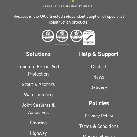
Resapol is the UK’s trusted independent supplier of specialist
construction products.
Solutions
Help & Support
Concrete Repair And
Contact
Protection
News
Grout & Anchors
Delivery
Waterproofing
Policies
Joint Sealants &
Adhesives
Privacy Policy
Flooring
Terms & Conditions
Highway
Modern Slavery