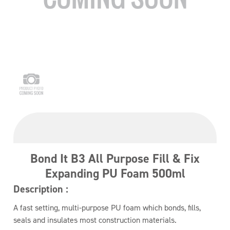
Bond It B3 All Purpose Fill & Fix
Expanding PU Foam 500ml
Description :
A fast setting, multi-purpose PU foam which bonds, fills,
seals and insulates most construction materials.