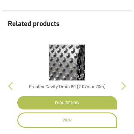
Related products
Proofex Cavity Drain 80 (2.07m x 20m)
ENQUIRE NOW
VIEW