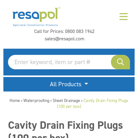
Call for Prices:
0800 083 1942
sales@resapol.com
All Products
Home
Waterproofing
Sheet Drainage
Cavity Drain Fixing Plugs
>
>
>
(100 per box)
Cavity Drain Fixing Plugs