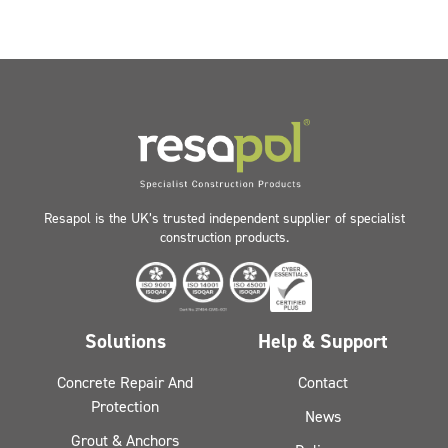
Resapol is the UK’s trusted independent supplier of specialist
construction products.
Solutions
Help & Support
Concrete Repair And
Contact
Protection
News
Grout & Anchors