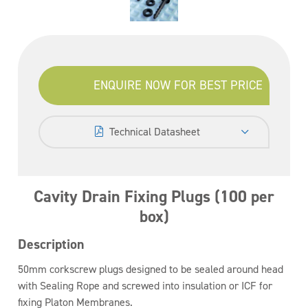
ENQUIRE NOW FOR BEST PRICE
Technical Datasheet
Cavity Drain Fixing Plugs (100 per
box)
Description
50mm corkscrew plugs designed to be sealed around head
with Sealing Rope and screwed into insulation or ICF for
fixing Platon Membranes.