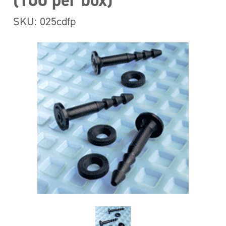
(100 per box)
SKU: 025cdfp