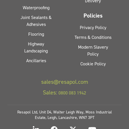
Delivery
Waterproofing
Policies
Joint Sealants &
Adhesives
Privacy Policy
Flooring
Terms & Conditions
Highway
Modern Slavery
Landscaping
Policy
Ancillaries
Cookie Policy
sales@resapol.com
Sales:
0800 083 1942
Resapol Ltd, Unit D4, Walter Leigh Way, Moss Industrial
Estate, Leigh, Lancashire, WN7 3PT