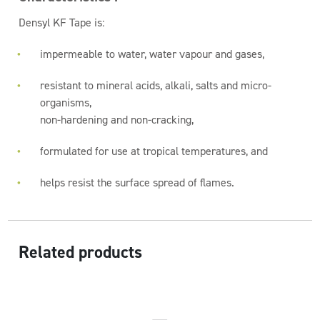
Densyl KF Tape is:
impermeable to water, water vapour and gases,
resistant to mineral acids, alkali, salts and micro-
organisms,
non-hardening and non-cracking,
formulated for use at tropical temperatures, and
helps resist the surface spread of flames.
Related products