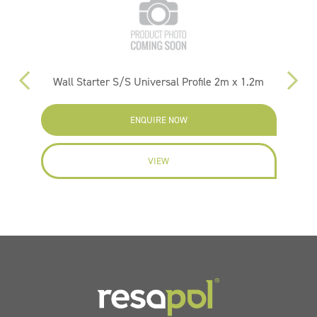
Wall Starter S/S Universal Profile 2m x 1.2m
ENQUIRE NOW
VIEW