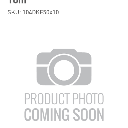
10m
SKU: 104DKF50x10