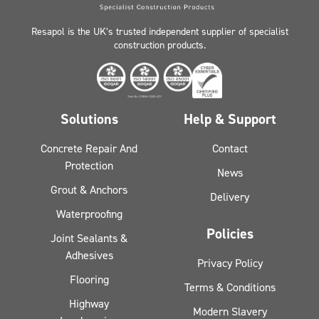
Resapol is the UK’s trusted independent supplier of specialist
construction products.
Solutions
Help & Support
Concrete Repair And
Contact
Protection
News
Grout & Anchors
Delivery
Waterproofing
Policies
Joint Sealants &
Adhesives
Privacy Policy
Flooring
Terms & Conditions
Highway
Modern Slavery