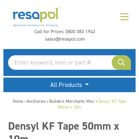
Call for Prices:
0800 083 1942
sales@resapol.com
All Products
Home
Ancillaries
Builders Merchants Misc
Densyl KF Tape
>
>
>
50mm x 10m
Densyl KF Tape 50mm x