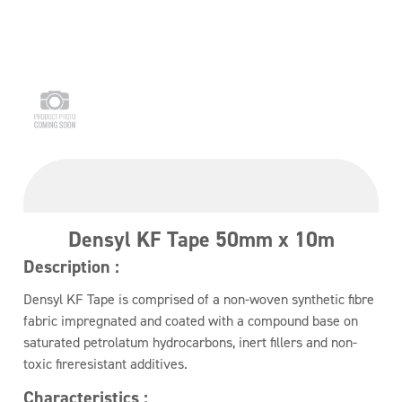
Densyl KF Tape 50mm x 10m
Description :
Densyl KF Tape is comprised of a non-woven synthetic fibre
fabric impregnated and coated with a compound base on
saturated petrolatum hydrocarbons, inert fillers and non-
toxic fireresistant additives.
Characteristics :