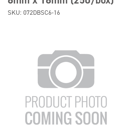
6mm x 16mm (250/box)
SKU: 072DBSC6-16