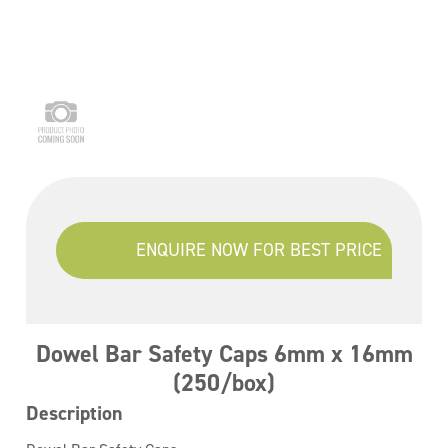
ENQUIRE NOW FOR BEST PRICE
Dowel Bar Safety Caps 6mm x 16mm
(250/box)
Description