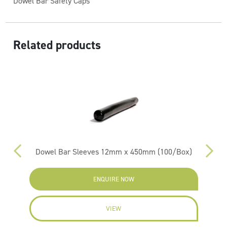
Dowel Bar Safety Caps
Related products
m
Dowel Bar Sleeves 12mm x 450mm (100/Box)
ENQUIRE NOW
VIEW