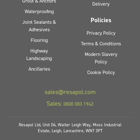
Grout & Anchors
Delivery
Waterproofing
Policies
Joint Sealants &
Adhesives
Privacy Policy
Flooring
Terms & Conditions
Highway
Modern Slavery
Landscaping
Policy
Ancillaries
Cookie Policy
sales@resapol.com
Sales:
0800 083 1942
Resapol Ltd, Unit D4, Walter Leigh Way, Moss Industrial
Estate, Leigh, Lancashire, WN7 3PT