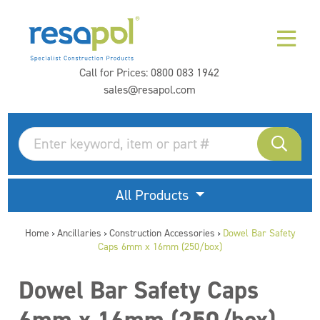
Call for Prices:
0800 083 1942
sales@resapol.com
All Products
Home
Ancillaries
Construction Accessories
Dowel Bar Safety
>
>
>
Caps 6mm x 16mm (250/box)
Dowel Bar Safety Caps