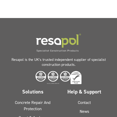
Resapol is the UK’s trusted independent supplier of specialist
construction products.
Solutions
Help & Support
Concrete Repair And
Contact
Protection
News