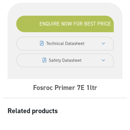
ENQUIRE NOW FOR BEST PRICE
Technical Datasheet
Safety Datasheet
Fosroc Primer 7E 1ltr
Related products