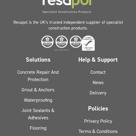
Resapol is the UK’s trusted independent supplier of specialist
construction products.
Solutions
Help & Support
Concrete Repair And
Contact
Protection
News
Grout & Anchors
Delivery
Waterproofing
Policies
Joint Sealants &
Adhesives
Privacy Policy
Flooring
Terms & Conditions