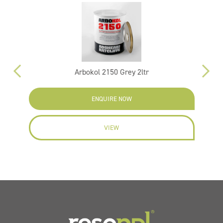
Arbokol 2150 Grey 2ltr
ENQUIRE NOW
VIEW