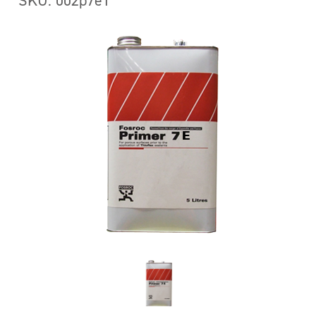
SKU: 002p7e1