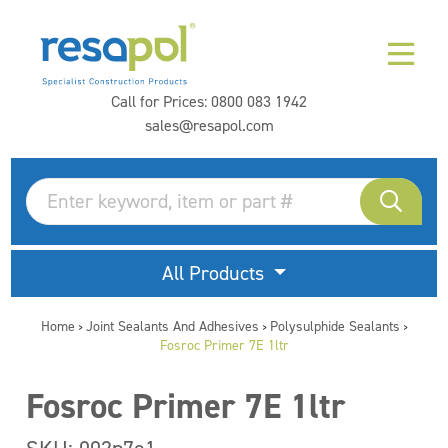
Call for Prices:
0800 083 1942
sales@resapol.com
All Products
Home
Joint Sealants And Adhesives
Polysulphide Sealants
>
>
>
Fosroc Primer 7E 1ltr
Fosroc Primer 7E 1ltr