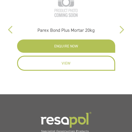
g
Parex Bond Plus Mortar 20kg
ENQUIRE NOW
VIEW