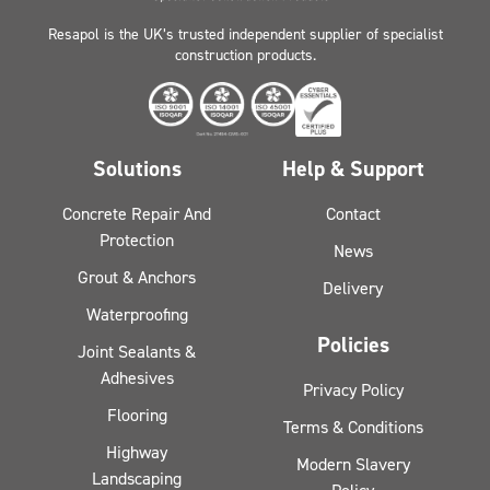
Resapol is the UK’s trusted independent supplier of specialist
construction products.
Solutions
Help & Support
Concrete Repair And
Contact
Protection
News
Grout & Anchors
Delivery
Waterproofing
Policies
Joint Sealants &
Adhesives
Privacy Policy
Flooring
Terms & Conditions
Highway
Modern Slavery
Landscaping