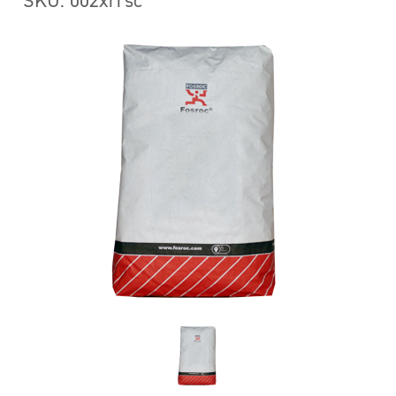
SKU: 002xrrsc