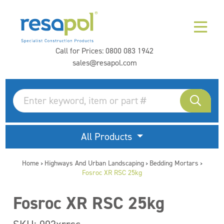
Call for Prices:
0800 083 1942
sales@resapol.com
All Products
Home
Highways And Urban Landscaping
Bedding Mortars
>
>
>
Fosroc XR RSC 25kg
Fosroc XR RSC 25kg