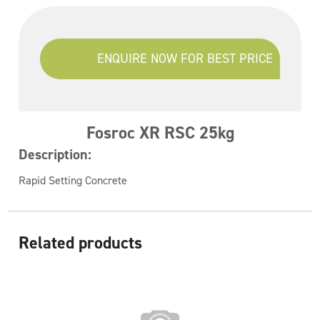
ENQUIRE NOW FOR BEST PRICE
Fosroc XR RSC 25kg
Description:
Rapid Setting Concrete
Related products