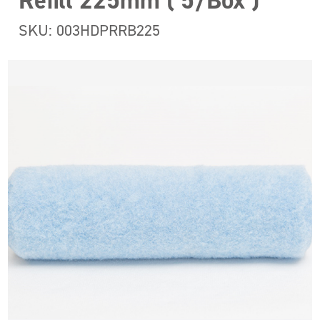
Refill 225mm ( 5/Box )
SKU: 003HDPRRB225