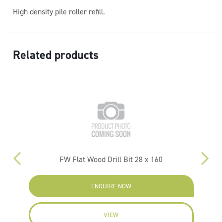
High density pile roller refill.
Related products
FW Flat Wood Drill Bit 28 x 160
PM
ENQUIRE NOW
VIEW