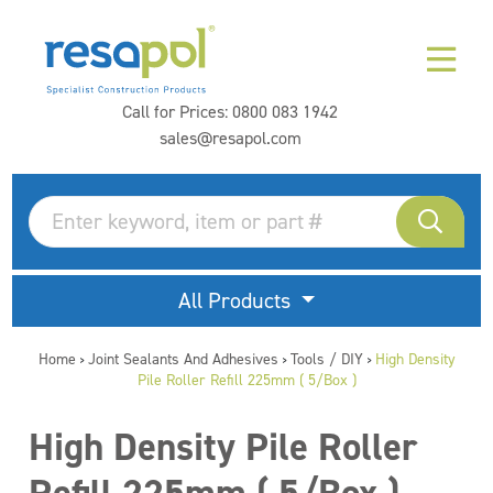
Call for Prices:
0800 083 1942
sales@resapol.com
All Products
Home
Joint Sealants And Adhesives
Tools / DIY
High Density
>
>
>
Pile Roller Refill 225mm ( 5/Box )
High Density Pile Roller