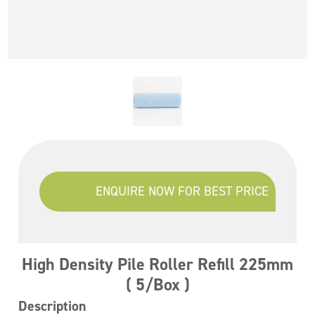
ENQUIRE NOW FOR BEST PRICE
High Density Pile Roller Refill 225mm
( 5/Box )
Description