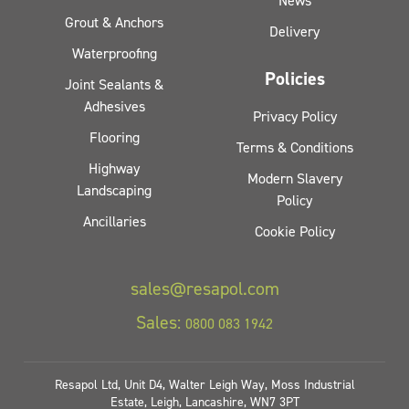
News
Grout & Anchors
Delivery
Waterproofing
Policies
Joint Sealants &
Adhesives
Privacy Policy
Flooring
Terms & Conditions
Highway
Modern Slavery
Landscaping
Policy
Ancillaries
Cookie Policy
sales@resapol.com
Sales:
0800 083 1942
Resapol Ltd, Unit D4, Walter Leigh Way, Moss Industrial
Estate, Leigh, Lancashire, WN7 3PT