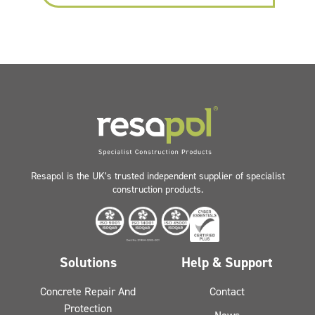
Resapol is the UK’s trusted independent supplier of specialist
construction products.
Solutions
Help & Support
Concrete Repair And
Contact
Protection