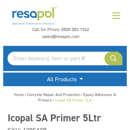
Call for Prices:
0800 083 1942
sales@resapol.com
All Products
Home
Concrete Repair And Protection
Epoxy Adhesives &
>
>
Primers
Icopal SA Primer 5Ltr
>
Icopal SA Primer 5Ltr