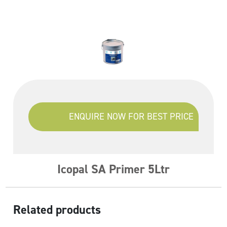
ENQUIRE NOW FOR BEST PRICE
Icopal SA Primer 5Ltr
Related products