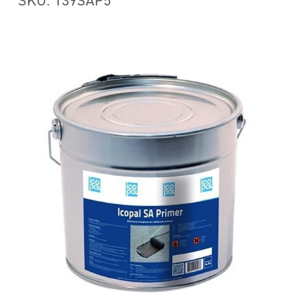
SKU: 139SAP5