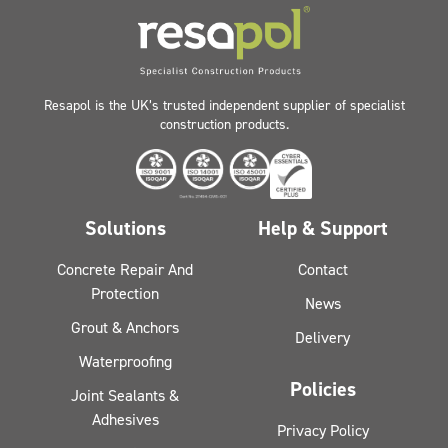
Resapol is the UK’s trusted independent supplier of specialist
construction products.
Solutions
Help & Support
Concrete Repair And
Contact
Protection
News
Grout & Anchors
Delivery
Waterproofing
Policies
Joint Sealants &
Adhesives
Privacy Policy