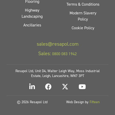
Flooring
Terms & Conditions
Highway
Modern Slavery
Landscaping
Policy
Ancillaries
Cookie Policy
sales@resapol.com
Sales:
0800 083 1942
Resapol Ltd, Unit D4, Walter Leigh Way, Moss Industrial
Estate, Leigh, Lancashire, WN7 3PT
© 2026 Resapol Ltd
Web Design by
Fifteen