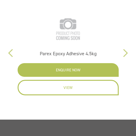
25L
Parex Epoxy Adhesive 4.5kg
ENQUIRE NOW
VIEW