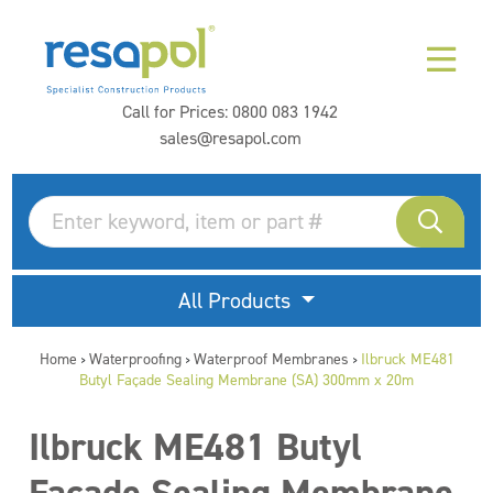
Call for Prices:
0800 083 1942
sales@resapol.com
All Products
Home
Waterproofing
Waterproof Membranes
Ilbruck ME481
>
>
>
Butyl Façade Sealing Membrane (SA) 300mm x 20m
Ilbruck ME481 Butyl