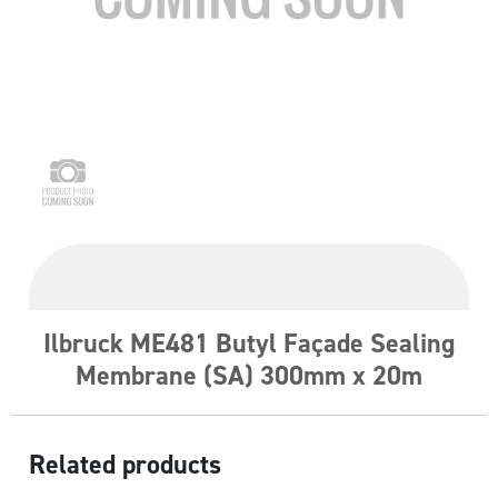
Ilbruck ME481 Butyl Façade Sealing
Membrane (SA) 300mm x 20m
Related products