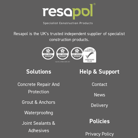
Resapol is the UK’s trusted independent supplier of specialist
construction products.
Solutions
Help & Support
Concrete Repair And
Contact
Protection
News
Grout & Anchors
Delivery
Waterproofing
Policies
Joint Sealants &
Adhesives
Privacy Policy