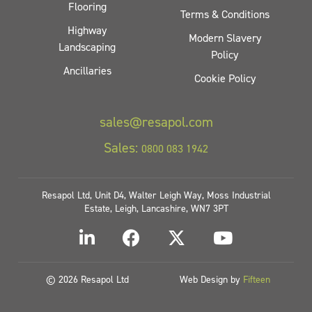
Flooring
Terms & Conditions
Highway
Modern Slavery
Landscaping
Policy
Ancillaries
Cookie Policy
sales@resapol.com
Sales:
0800 083 1942
Resapol Ltd, Unit D4, Walter Leigh Way, Moss Industrial
Estate, Leigh, Lancashire, WN7 3PT
© 2026 Resapol Ltd
Web Design by
Fifteen