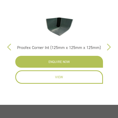
Proofex Corner Int (125mm x 125mm x 125mm)
Pr
ENQUIRE NOW
VIEW