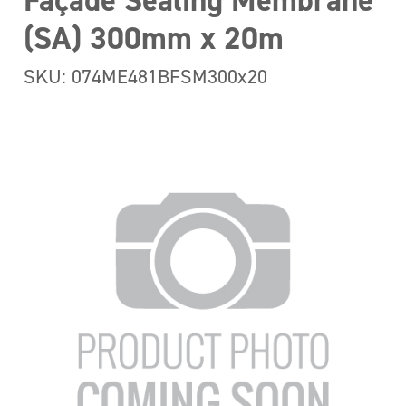
Façade Sealing Membrane
(SA) 300mm x 20m
SKU: 074ME481BFSM300x20