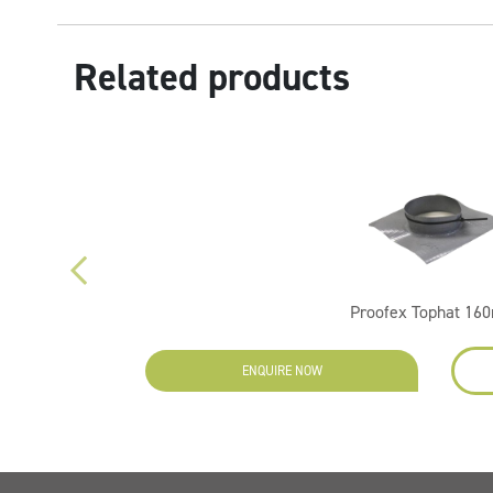
Related products
Proofex Tophat 1
ENQUIRE NOW