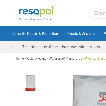
Concrete Repair & Protection
Grouts & Anchors
W
Trusted supplier of specialist construction products
Home
Waterproofing
Waterproof Membranes
Proofex Hydro
>
>
>