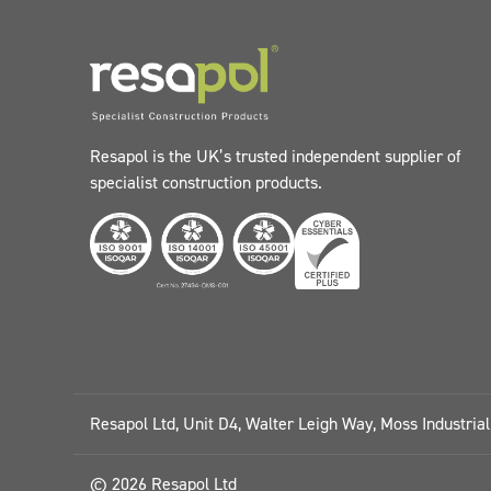
Resapol is the UK’s trusted independent supplier of
specialist construction products.
Resapol Ltd, Unit D4, Walter Leigh Way, Moss Industria
© 2026 Resapol Ltd