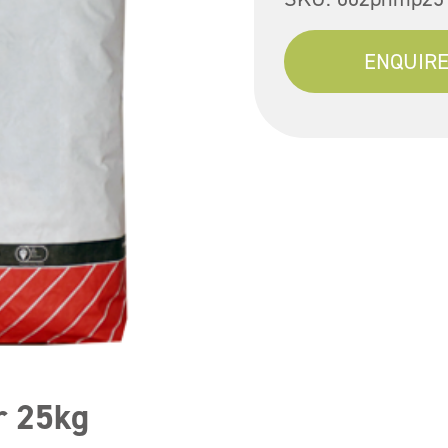
ENQUIRE
r 25kg