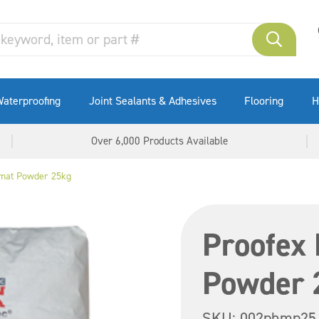
aterproofing
Joint Sealants & Adhesives
Flooring
H
Over 6,000 Products Available
mat Powder 25kg
Proofex
Powder 
SKU:
002phmp25