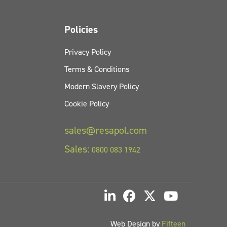
Policies
Privacy Policy
Terms & Conditions
Modern Slavery Policy
Cookie Policy
sales@resapol.com
Sales:
0800 083 1942
Web Design by
Fifteen