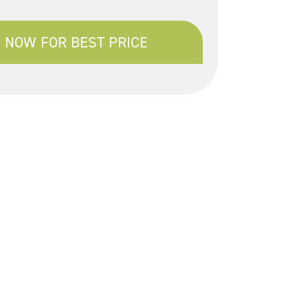
 NOW FOR BEST PRICE