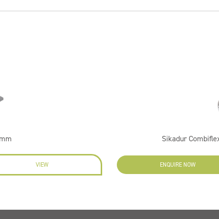
60mm
Sikadur Combifl
VIEW
ENQUIRE NOW