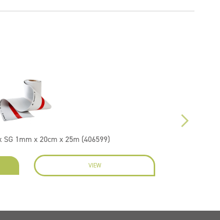
ex SG 1mm x 20cm x 25m (406599)
VIEW
EN