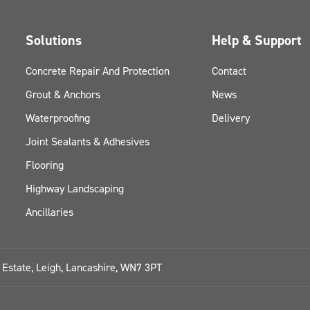
Solutions
Help & Support
Concrete Repair And Protection
Contact
Grout & Anchors
News
Waterproofing
Delivery
Joint Sealants & Adhesives
Flooring
Highway Landscaping
Ancillaries
l Estate, Leigh, Lancashire, WN7 3PT