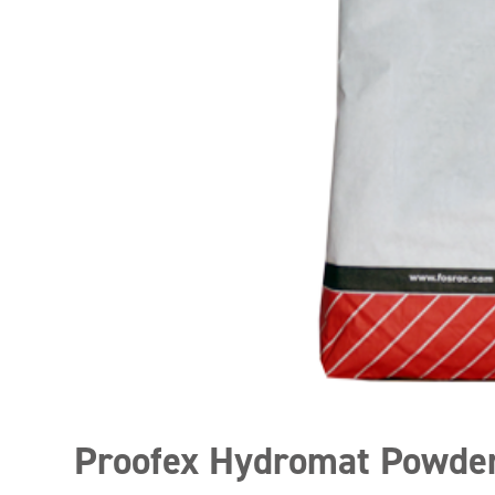
Proofex Hydromat Powde