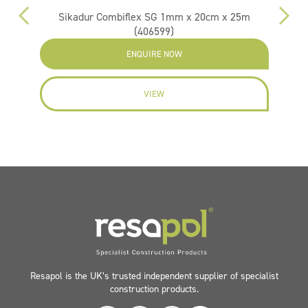
Sikadur Combiflex SG 1mm x 20cm x 25m
(406599)
ENQUIRE NOW
VIEW
Resapol is the UK’s trusted independent supplier of specialist
construction products.