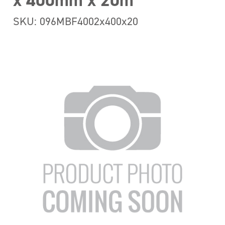
x 400mm x 20m
SKU: 096MBF4002x400x20