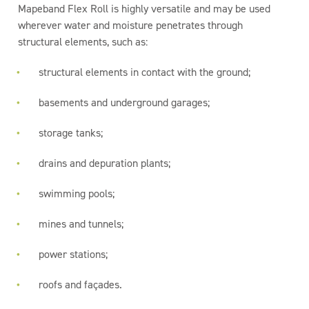
Mapeband Flex Roll is highly versatile and may be used
wherever water and moisture penetrates through
structural elements, such as:
structural elements in contact with the ground;
basements and underground garages;
storage tanks;
drains and depuration plants;
swimming pools;
mines and tunnels;
power stations;
roofs and façades.