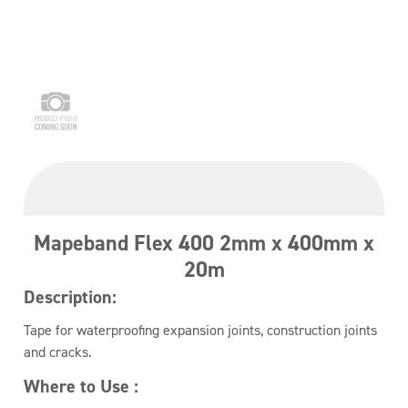
Mapeband Flex 400 2mm x 400mm x
20m
Description:
Tape for waterproofing expansion joints, construction joints
and cracks.
Where to Use :