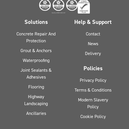
Solutions
Help & Support
Concrete Repair And
Contact
Protection
News
Grout & Anchors
Delivery
Waterproofing
Policies
Joint Sealants &
Adhesives
Privacy Policy
Flooring
Terms & Conditions
Highway
Modern Slavery
Landscaping
Policy
Ancillaries
Cookie Policy