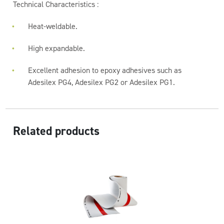
Technical Characteristics :
Heat-weldable.
High expandable.
Excellent adhesion to epoxy adhesives such as
Adesilex PG4, Adesilex PG2 or Adesilex PG1.
Related products