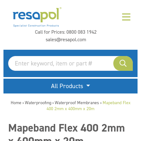
Call for Prices:
0800 083 1942
sales@resapol.com
All Products
Home
Waterproofing
Waterproof Membranes
Mapeband Flex
>
>
>
400 2mm x 400mm x 20m
Mapeband Flex 400 2mm