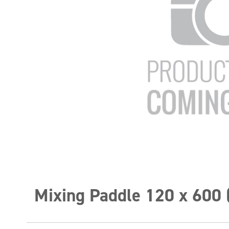
Mixing Paddle 120 x 600