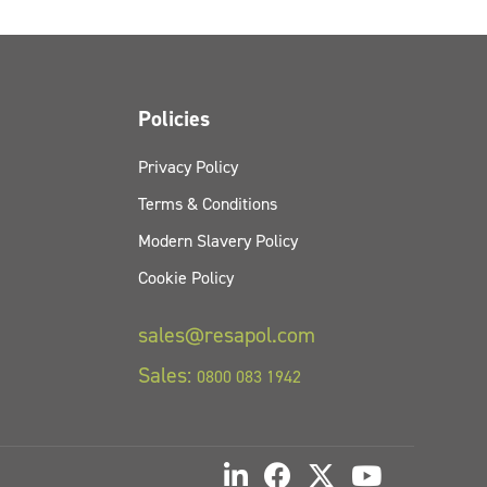
Policies
Privacy Policy
Terms & Conditions
Modern Slavery Policy
Cookie Policy
sales@resapol.com
Sales:
0800 083 1942