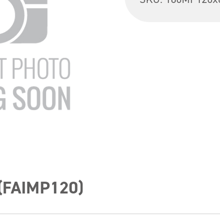
 (FAIMP120)