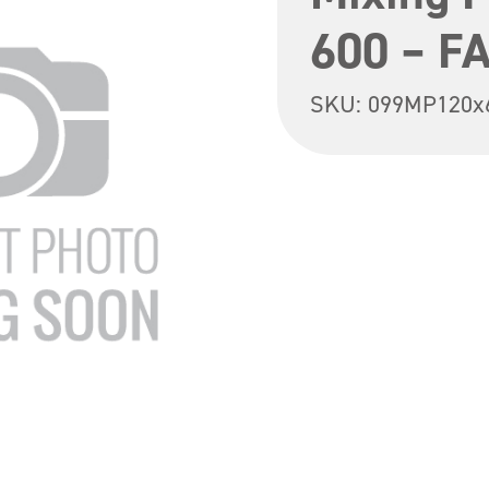
600 – F
SKU:
099MP120x