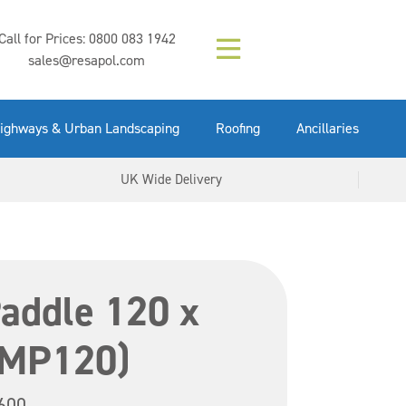
Composition (LAC)
Floor Paint Mid
SikaGrout 212
concrete 25kg
Mapei Purtop
Call for Prices:
0800 083 1942
Easy Grey 15kg
GX Gun 600ml
tuffgrit 25kg
Fluid 25kg
(6000253)
Grey 5ltr
5ltr
sales@resapol.com
VIEW NOW
VIEW NOW
VIEW NOW
VIEW NOW
VIEW NOW
VIEW NOW
VIEW NOW
ighways & Urban Landscaping
Roofing
Ancillaries
UK Wide Delivery
addle 120 x
IMP120)
600