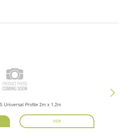
S Universal Profile 2m x 1.2m
VIEW
ENQU