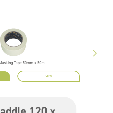
 Masking Tape 50mm x 50m
VIEW
EN
addle 120 x