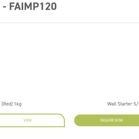
0 - FAIMP120
 (Red) 1kg
Wall Starter S/
VIEW
ENQUIRE NOW