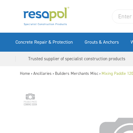
Concrete Repair & Protection
Grouts & Anchors
W
Trusted supplier of specialist construction products
Home
Ancillaries
Builders Merchants Misc
Mixing Paddle 12
>
>
>