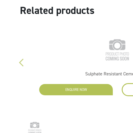
Related products
Sulphate Resistant Cem
ENQUIRE NOW