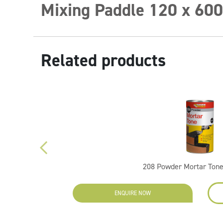
Mixing Paddle 120 x 60
Related products
208 Powder Mortar Tone
EW
ENQUIRE NOW