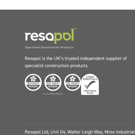
Resapol is the UK’s trusted independent supplier of
specialist construction products.
Resapol Ltd, Unit D4, Walter Leigh Way, Moss Industria