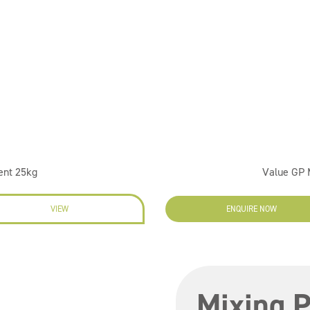
ent 25kg
Value GP
VIEW
ENQUIRE NOW
Mixing P