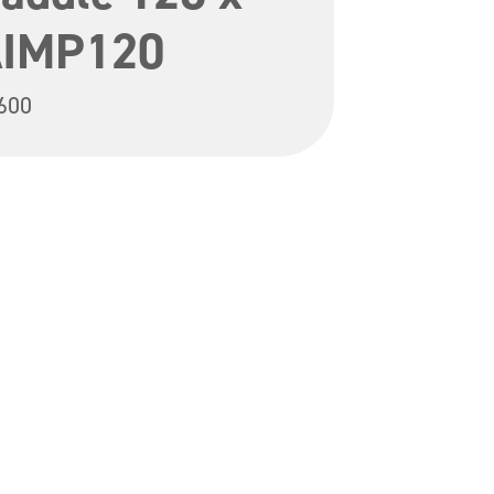
AIMP120
600