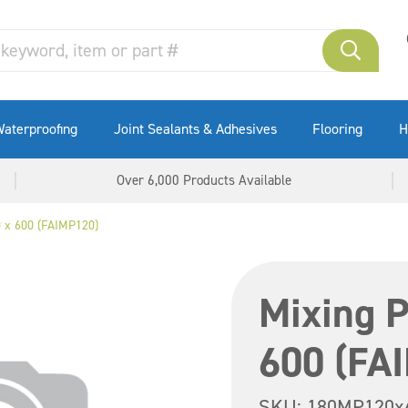
aterproofing
Joint Sealants & Adhesives
Flooring
H
Over 6,000 Products Available
0 x 600 (FAIMP120)
Mixing P
600 (FA
SKU:
180MP120x