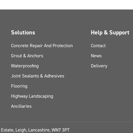
Solutions
Help & Support
Concrete Repair And Protection
Contact
Grout & Anchors
News
Waterproofing
Delivery
Joint Sealants & Adhesives
Flooring
Highway Landscaping
Ancillaries
l Estate, Leigh, Lancashire, WN7 3PT