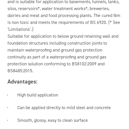
and is suitable for application to basements, tunnels, tanks,
silos, reservoirs*, water treatment works*, breweries,
dairies and meat and food processing plants. The cured film
is non toxic and meets the requirements of BS 6920. (* See
‘Limitations’.)
Suitable for application to below ground retaining wall and
foundation structures including construction joints to
maintain waterproofing and ground gas protection
continuity as part of a waterproofing and ground gas
protection solution conforming to BS8102:2009 and
BS8485:2015.
Advantages:
High build application
Can be applied directly to mild steel and concrete
Smooth, glossy, easy to clean surface