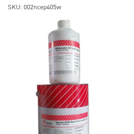
SKU: 002ncep405w