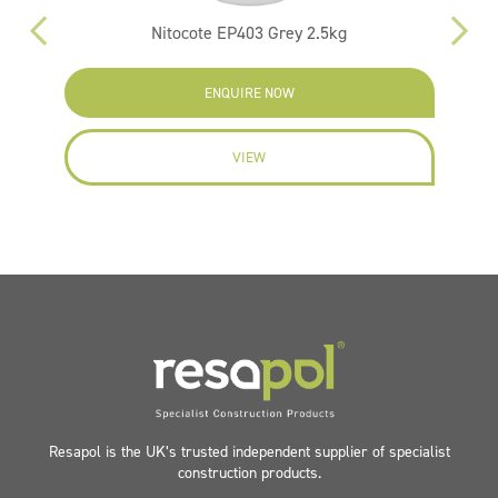
Nitocote EP403 Grey 2.5kg
ENQUIRE NOW
VIEW
Resapol is the UK’s trusted independent supplier of specialist
construction products.