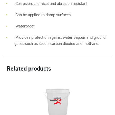
Corrosion, chemical and abrasion resistant
Can be applied to damp surfaces
Waterproof
Provides protection against water vapour and ground
gases such as radon, carbon dioxide and methane.
Related products