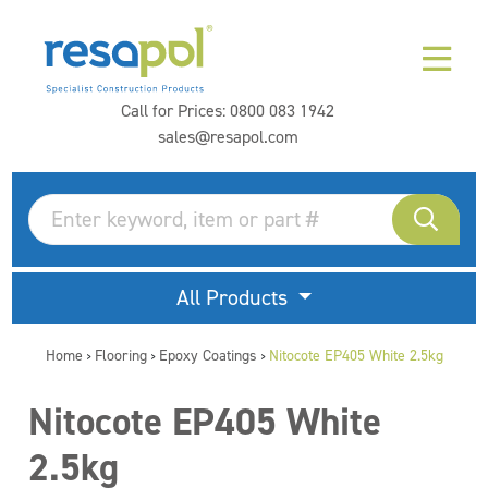
Call for Prices:
0800 083 1942
sales@resapol.com
All Products
Home
Flooring
Epoxy Coatings
Nitocote EP405 White 2.5kg
>
>
>
Nitocote EP405 White
2.5kg