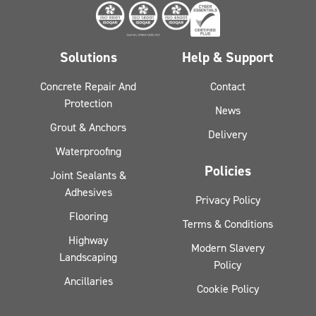
Solutions
Help & Support
Concrete Repair And
Contact
Protection
News
Grout & Anchors
Delivery
Waterproofing
Policies
Joint Sealants &
Adhesives
Privacy Policy
Flooring
Terms & Conditions
Highway
Modern Slavery
Landscaping
Policy
Ancillaries
Cookie Policy