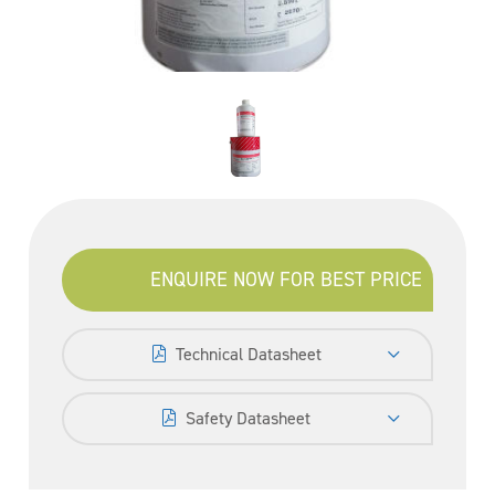
ENQUIRE NOW FOR BEST PRICE
Technical Datasheet
Safety Datasheet