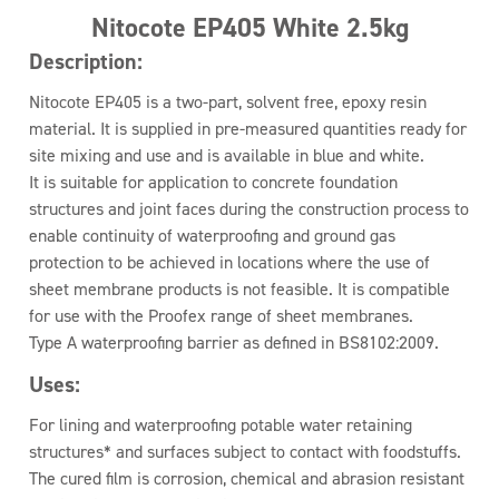
Nitocote EP405 White 2.5kg
Description:
Nitocote EP405 is a two-part, solvent free, epoxy resin
material. It is supplied in pre-measured quantities ready for
site mixing and use and is available in blue and white.
It is suitable for application to concrete foundation
structures and joint faces during the construction process to
enable continuity of waterproofing and ground gas
protection to be achieved in locations where the use of
sheet membrane products is not feasible. It is compatible
for use with the Proofex range of sheet membranes.
Type A waterproofing barrier as defined in BS8102:2009.
Uses:
For lining and waterproofing potable water retaining
structures* and surfaces subject to contact with foodstuffs.
The cured film is corrosion, chemical and abrasion resistant