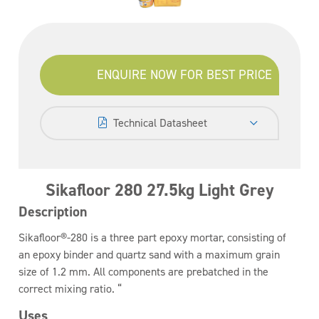
ENQUIRE NOW FOR BEST PRICE
Technical Datasheet
Sikafloor 280 27.5kg Light Grey
Description
Sikafloor®-280 is a three part epoxy mortar, consisting of
an epoxy binder and quartz sand with a maximum grain
size of 1.2 mm. All components are prebatched in the
correct mixing ratio. “
Uses