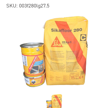
SKU: 003f280lg27.5