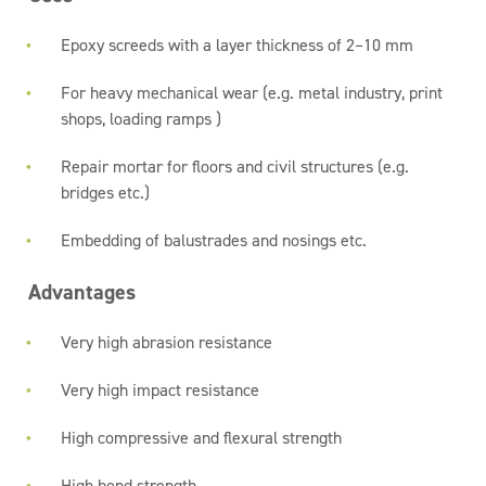
Epoxy screeds with a layer thickness of 2–10 mm
For heavy mechanical wear (e.g. metal industry, print
shops, loading ramps )
Repair mortar for floors and civil structures (e.g.
bridges etc.)
Embedding of balustrades and nosings etc.
Advantages
Very high abrasion resistance
Very high impact resistance
High compressive and flexural strength
High bond strength