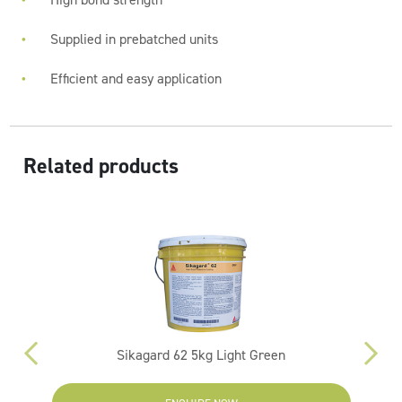
Supplied in prebatched units
Efficient and easy application
Related products
Sikagard 62 5kg Light Green