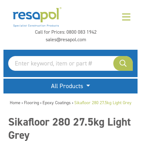
Call for Prices:
0800 083 1942
sales@resapol.com
All Products
Home
Flooring
Epoxy Coatings
Sikafloor 280 27.5kg Light Grey
>
>
>
Sikafloor 280 27.5kg Light
Grey