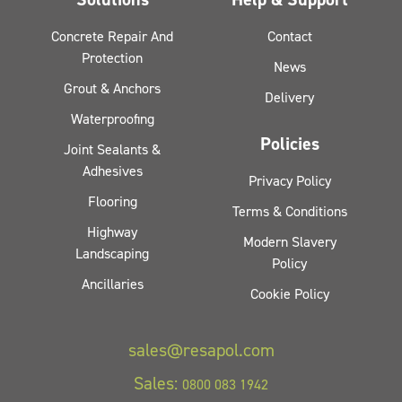
Concrete Repair And
Contact
Protection
News
Grout & Anchors
Delivery
Waterproofing
Policies
Joint Sealants &
Adhesives
Privacy Policy
Flooring
Terms & Conditions
Highway
Modern Slavery
Landscaping
Policy
Ancillaries
Cookie Policy
sales@resapol.com
Sales:
0800 083 1942