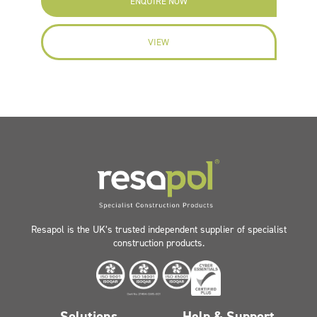
ENQUIRE NOW
VIEW
Resapol is the UK’s trusted independent supplier of specialist
construction products.
Solutions
Help & Support