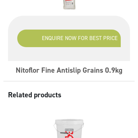
ENQUIRE NOW FOR BEST PRICE
Nitoflor Fine Antislip Grains 0.9kg
Related products