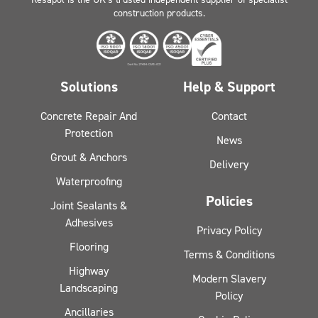
construction products.
Solutions
Help & Support
Concrete Repair And
Contact
Protection
News
Grout & Anchors
Delivery
Waterproofing
Policies
Joint Sealants &
Adhesives
Privacy Policy
Flooring
Terms & Conditions
Highway
Modern Slavery
Landscaping
Policy
Ancillaries