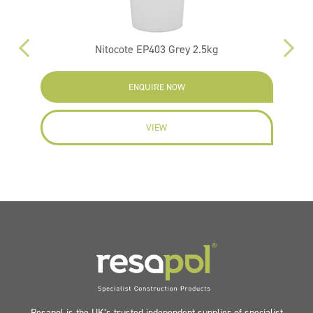
Nitocote EP403 Grey 2.5kg
ENQUIRE NOW
VIEW
Resapol is the UK’s trusted independent supplier of specialist