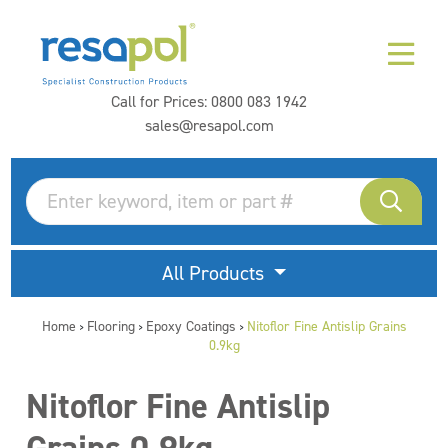
Call for Prices:
0800 083 1942
sales@resapol.com
All Products
Home
Flooring
Epoxy Coatings
Nitoflor Fine Antislip Grains
>
>
>
0.9kg
Nitoflor Fine Antislip