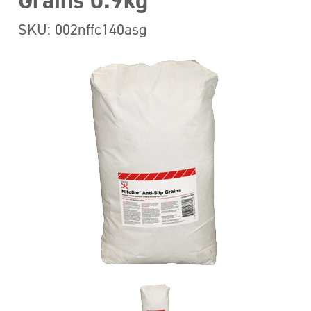
Grains 0.9kg
SKU: 002nffc140asg