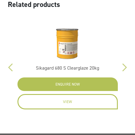
Related products
Sikagard 680 S Clearglaze 20kg
ENQUIRE NOW
VIEW