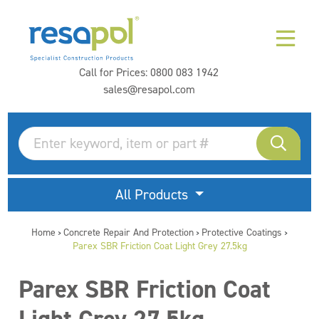
Call for Prices:
0800 083 1942
sales@resapol.com
All Products
Home
Concrete Repair And Protection
Protective Coatings
>
>
>
Parex SBR Friction Coat Light Grey 27.5kg
Parex SBR Friction Coat