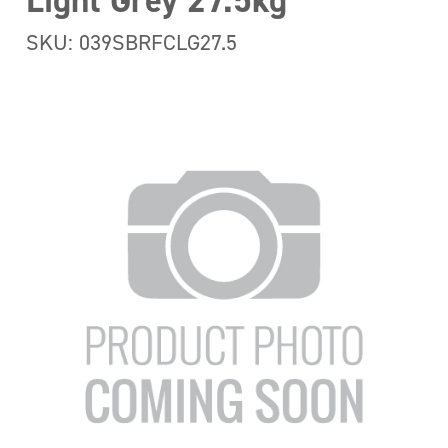
Light Grey 27.5kg
SKU: 039SBRFCLG27.5