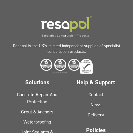
Resapol is the UK’s trusted independent supplier of specialist
construction products.
Solutions
Help & Support
Concrete Repair And
Contact
Protection
News
Grout & Anchors
Delivery
Waterproofing
Policies
Joint Sealants &