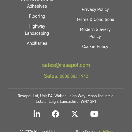
Adhesives
Privacy Policy
Flooring
Terms & Conditions
Highway
Modern Slavery
Landscaping
Policy
Ancillaries
Cookie Policy
sales@resapol.com
Sales:
0800 083 1942
Resapol Ltd, Unit D4, Walter Leigh Way, Moss Industrial
Estate, Leigh, Lancashire, WN7 3PT
© 2026 Resapol Ltd
Web Design by
Fifteen