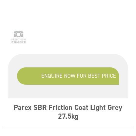
ENQUIRE NOW FOR BEST PRICE
Parex SBR Friction Coat Light Grey
27.5kg