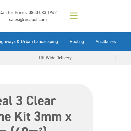
Composition (LAC)
Floor Paint Mid
SikaGrout 212
concrete 25kg
Mapei Purtop
Call for Prices:
0800 083 1942
Easy Grey 15kg
GX Gun 600ml
tuffgrit 25kg
Fluid 25kg
(6000253)
Grey 5ltr
5ltr
sales@resapol.com
VIEW NOW
VIEW NOW
VIEW NOW
VIEW NOW
VIEW NOW
VIEW NOW
VIEW NOW
ighways & Urban Landscaping
Roofing
Ancillaries
UK Wide Delivery
al 3 Clear
e Kit 3mm x