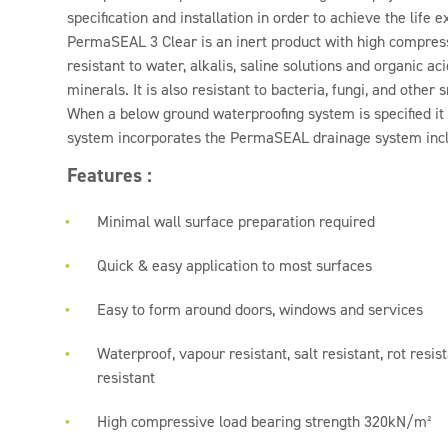
specification and installation in order to achieve the life 
PermaSEAL 3 Clear is an inert product with high compressiv
resistant to water, alkalis, saline solutions and organic ac
minerals. It is also resistant to bacteria, fungi, and other
When a below ground waterproofing system is specified it i
system incorporates the PermaSEAL drainage system inc
Features :
Minimal wall surface preparation required
Quick & easy application to most surfaces
Easy to form around doors, windows and services
Waterproof, vapour resistant, salt resistant, rot resi
resistant
High compressive load bearing strength 320kN/m²