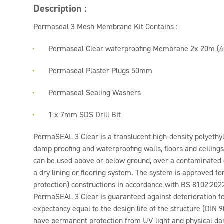
Description :
Permaseal 3 Mesh Membrane Kit Contains :
Permaseal Clear waterproofing Membrane 2x 20m (4
Permaseal Plaster Plugs 50mm
Permaseal Sealing Washers
1 x 7mm SDS Drill Bit
PermaSEAL 3 Clear is a translucent high-density polyet
damp proofing and waterproofing walls, floors and ceilings 
can be used above or below ground, over a contaminated
a dry lining or flooring system. The system is approved fo
protection) constructions in accordance with BS 8102:202
PermaSEAL 3 Clear is guaranteed against deterioration for
expectancy equal to the design life of the structure (DI
have permanent protection from UV light and physical da