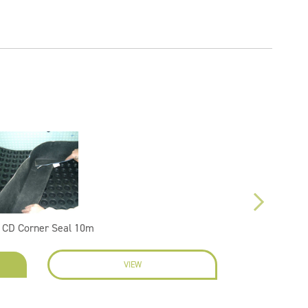
 CD Corner Seal 10m
VIEW
EN