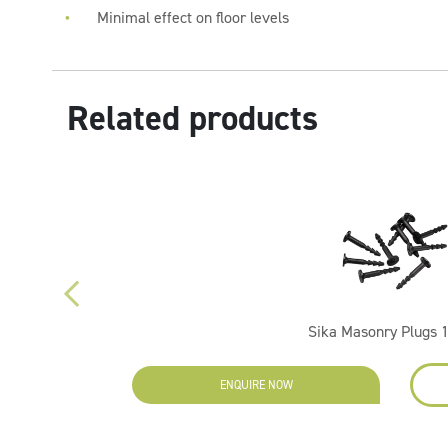
Minimal effect on floor levels
Related products
Sika Masonry Plugs 
ENQUIRE NOW