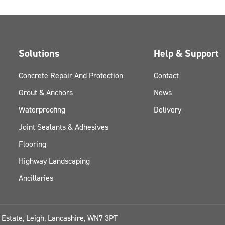
Solutions
Help & Support
Concrete Repair And Protection
Contact
Grout & Anchors
News
Waterproofing
Delivery
Joint Sealants & Adhesives
Flooring
Highway Landscaping
Ancillaries
l Estate, Leigh, Lancashire, WN7 3PT