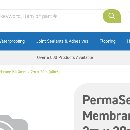
aterproofing
Joint Sealants & Adhesives
Flooring
H
Over 6,000 Products Available
brane Kit 3mm x 2m x 20m (40m²)
PermaSe
Membran