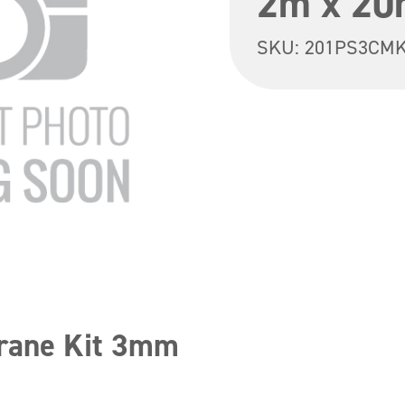
2m x 20
SKU:
201PS3CM
rane Kit 3mm