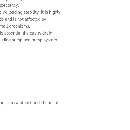
expectancy.
e loading stability. It is highly
ids and is not affected by
 small organisms.
s essential the cavity drain
luding sump and pump system.
stant, contaminant and chemical