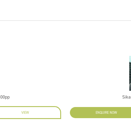
100pp
Sika
VIEW
ENQUIRE NOW