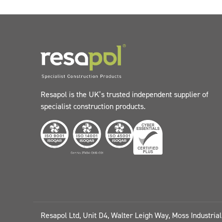
Resapol is the UK’s trusted independent supplier of
specialist construction products.
Resapol Ltd, Unit D4, Walter Leigh Way, Moss Industria