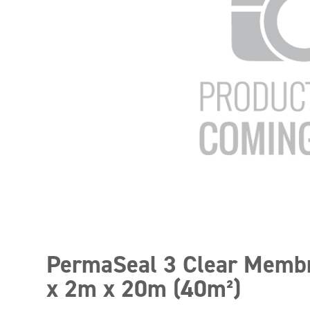
PermaSeal 3 Clear Memb
x 2m x 20m (40m²)