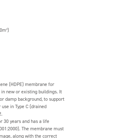
0m²)
hylene (HDPE) membrane for
in new or existing buildings. It
 or damp background, to support
r use in Type C (drained
2.
 30 years and has a life
N 9001:2000). The membrane must
mage, along with the correct