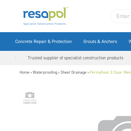
Concrete Repair & Protection
Grouts & Anchors
W
Trusted supplier of specialist construction products
Home
Waterproofing
Sheet Drainage
PermaSeal 3 Clear Mem
>
>
>