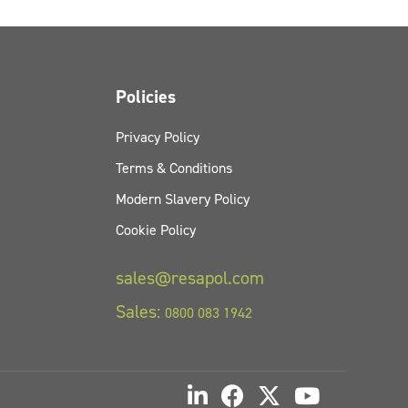
Policies
Privacy Policy
Terms & Conditions
Modern Slavery Policy
Cookie Policy
sales@resapol.com
Sales:
0800 083 1942