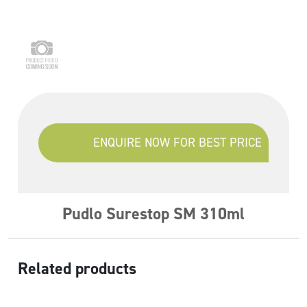
ENQUIRE NOW FOR BEST PRICE
Pudlo Surestop SM 310ml
Related products