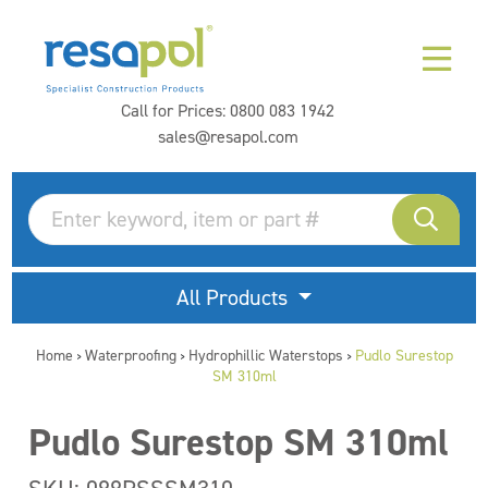
Call for Prices:
0800 083 1942
sales@resapol.com
All Products
Home
Waterproofing
Hydrophillic Waterstops
Pudlo Surestop
>
>
>
SM 310ml
Pudlo Surestop SM 310ml