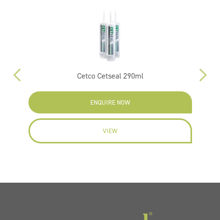
m
Cetco Cetseal 290ml
Su
ENQUIRE NOW
VIEW