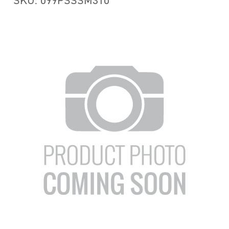
SKU: 099PSSSM310