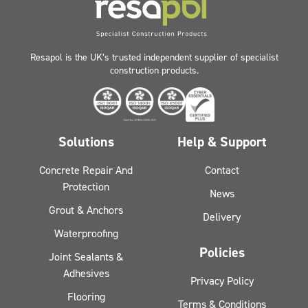
Resapol is the UK’s trusted independent supplier of specialist
construction products.
Solutions
Help & Support
Concrete Repair And
Contact
Protection
News
Grout & Anchors
Delivery
Waterproofing
Policies
Joint Sealants &
Adhesives
Privacy Policy
Flooring
Terms & Conditions