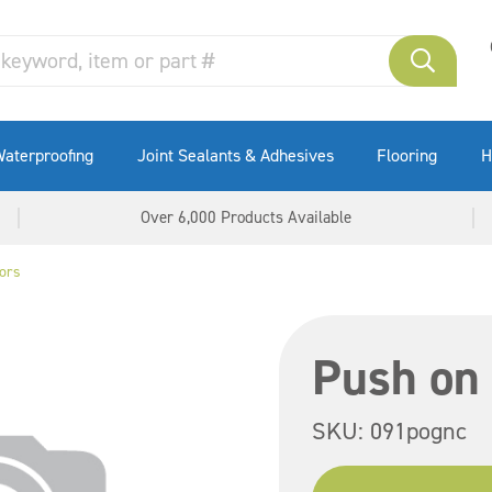
aterproofing
Joint Sealants & Adhesives
Flooring
H
Over 6,000 Products Available
ors
Push on
SKU:
091pognc