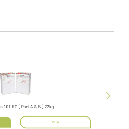
on 101 RC ( Part A & B ) 22kg
VIEW
EN