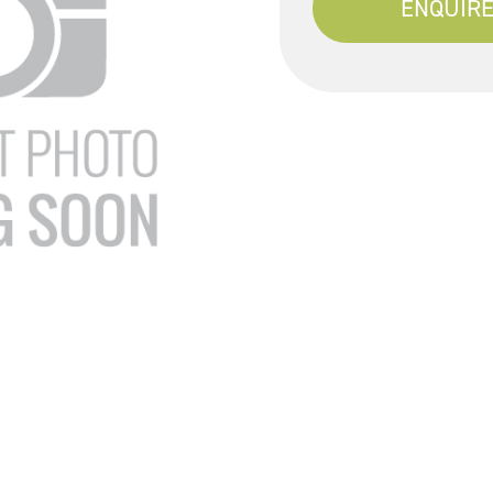
ENQUIRE