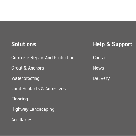
Solutions
Help & Support
Concrete Repair And Protection
Contact
Grout & Anchors
News
Waterproofing
Delivery
Joint Sealants & Adhesives
Flooring
Highway Landscaping
Ancillaries