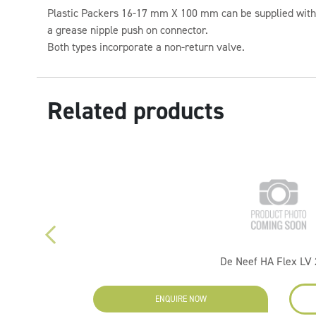
Plastic Packers 16-17 mm X 100 mm can be supplied with 
a grease nipple push on connector.
Both types incorporate a non-return valve.
Related products
De Neef HA Flex LV
ENQUIRE NOW