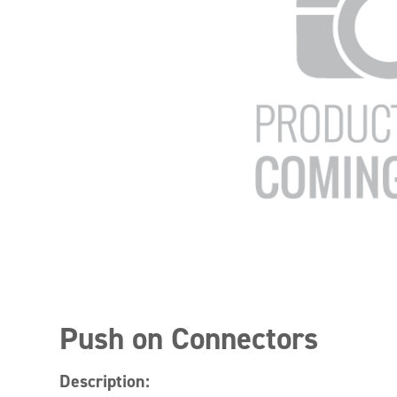
Push on Connectors
Description: