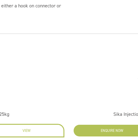
either a hook on connector or
 25kg
Sika Injecti
VIEW
ENQUIRE NOW