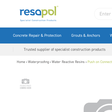
Concrete Repair & Protection
Grouts & Anchors
W
Trusted supplier of specialist construction products
Home
Waterproofing
Water Reactive Resins
Push on Connect
>
>
>