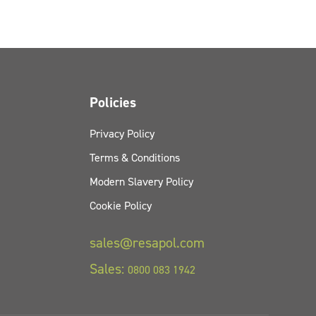
Policies
Privacy Policy
Terms & Conditions
Modern Slavery Policy
Cookie Policy
sales@resapol.com
Sales:
0800 083 1942