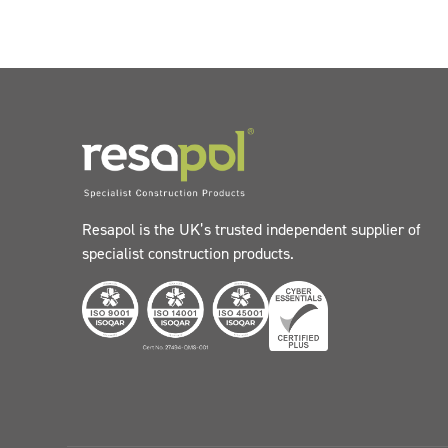
Resapol is the UK’s trusted independent supplier of
specialist construction products.