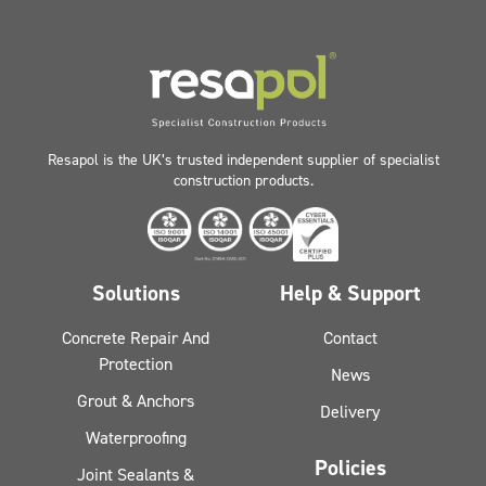
Resapol is the UK’s trusted independent supplier of specialist
construction products.
Solutions
Help & Support
Concrete Repair And
Contact
Protection
News
Grout & Anchors
Delivery
Waterproofing
Policies
Joint Sealants &