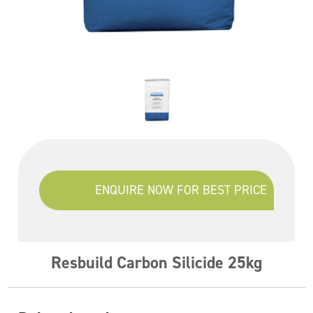
ENQUIRE NOW FOR BEST PRICE
Resbuild Carbon Silicide 25kg