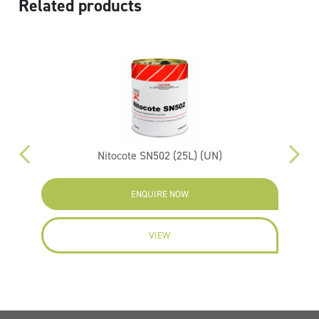
Related products
Nitocote SN502 (25L) (UN)
ENQUIRE NOW
VIEW