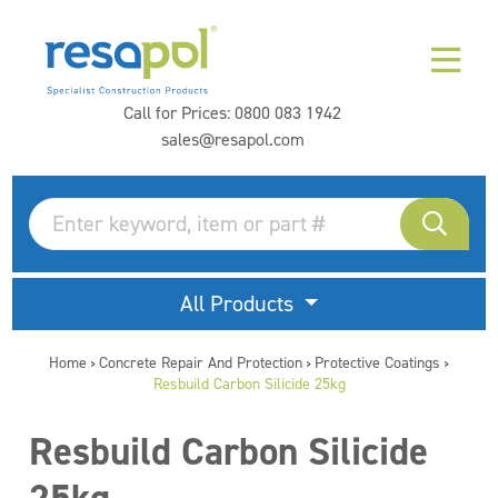
Call for Prices:
0800 083 1942
sales@resapol.com
All Products
Home
Concrete Repair And Protection
Protective Coatings
>
>
>
Resbuild Carbon Silicide 25kg
Resbuild Carbon Silicide