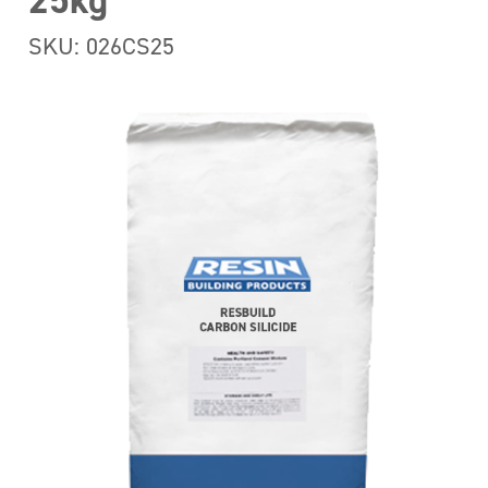
25kg
SKU: 026CS25