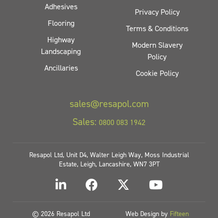
Adhesives
Privacy Policy
Flooring
Terms & Conditions
Highway
Modern Slavery
Landscaping
Policy
Ancillaries
Cookie Policy
sales@resapol.com
Sales:
0800 083 1942
Resapol Ltd, Unit D4, Walter Leigh Way, Moss Industrial
Estate, Leigh, Lancashire, WN7 3PT
© 2026 Resapol Ltd
Web Design by
Fifteen