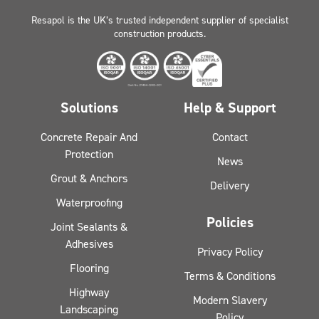
Resapol is the UK’s trusted independent supplier of specialist
construction products.
Solutions
Help & Support
Concrete Repair And
Contact
Protection
News
Grout & Anchors
Delivery
Waterproofing
Policies
Joint Sealants &
Adhesives
Privacy Policy
Flooring
Terms & Conditions
Highway
Modern Slavery
Landscaping
Policy