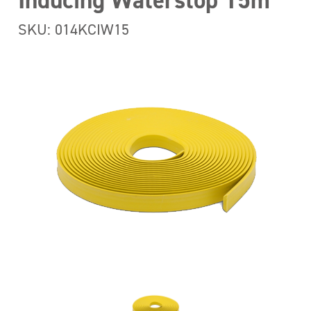
Inducing Waterstop 15m
SKU: 014KCIW15