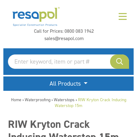
Call for Prices:
0800 083 1942
sales@resapol.com
All Products
Home
Waterproofing
Waterstops
RIW Kryton Crack Inducing
>
>
>
Waterstop 15m
RIW Kryton Crack