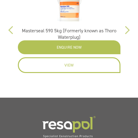
Masterseal 590 5kg (Formerly known as Thoro
Vi
Waterplug)
ENQUIRE NOW
VIEW