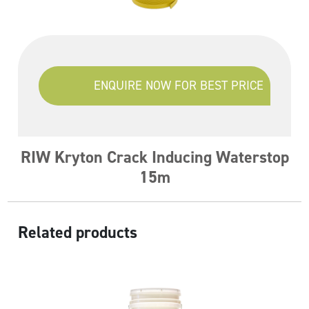
ENQUIRE NOW FOR BEST PRICE
RIW Kryton Crack Inducing Waterstop
15m
Related products