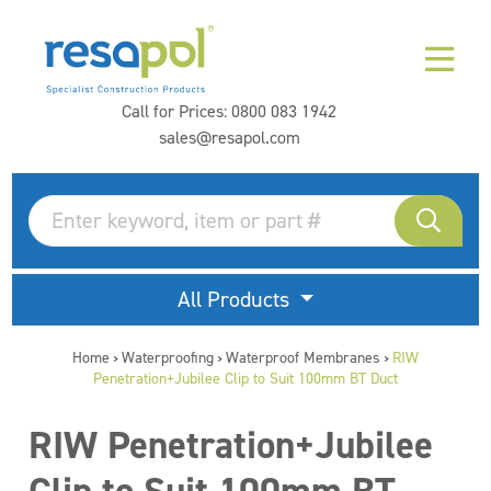
Call for Prices:
0800 083 1942
sales@resapol.com
All Products
Home
Waterproofing
Waterproof Membranes
RIW
>
>
>
Penetration+Jubilee Clip to Suit 100mm BT Duct
RIW Penetration+Jubilee