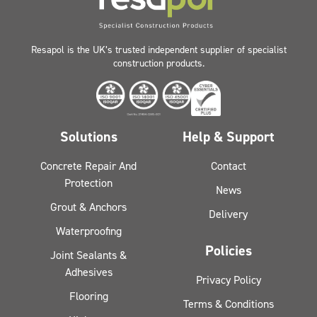
Resapol is the UK’s trusted independent supplier of specialist
construction products.
Solutions
Help & Support
Concrete Repair And
Contact
Protection
News
Grout & Anchors
Delivery
Waterproofing
Policies
Joint Sealants &
Adhesives
Privacy Policy
Flooring
Terms & Conditions