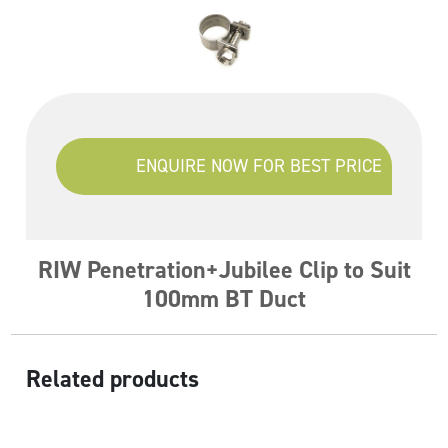
ENQUIRE NOW FOR BEST PRICE
RIW Penetration+Jubilee Clip to Suit
100mm BT Duct
Related products