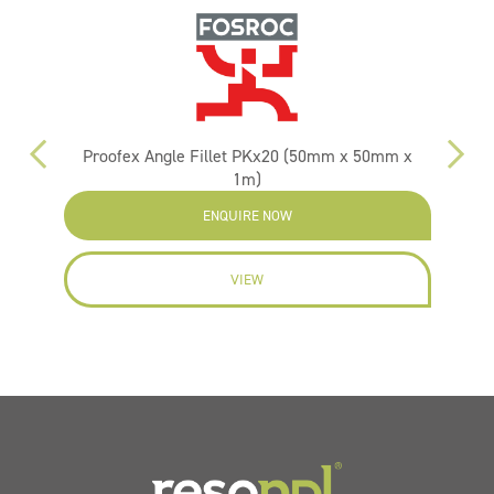
Proofex Angle Fillet PKx20 (50mm x 50mm x
1m)
ENQUIRE NOW
VIEW