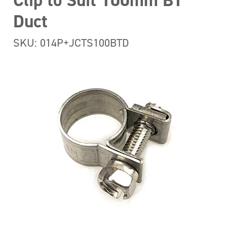
Clip to Suit 100mm BT
Duct
SKU: 014P+JCTS100BTD