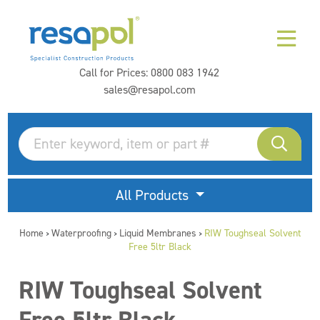
Call for Prices:
0800 083 1942
sales@resapol.com
All Products
Home
Waterproofing
Liquid Membranes
RIW Toughseal Solvent
>
>
>
Free 5ltr Black
RIW Toughseal Solvent