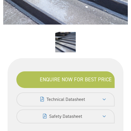
ENQUIRE NOW FOR BEST PRICE
Technical Datasheet
Safety Datasheet