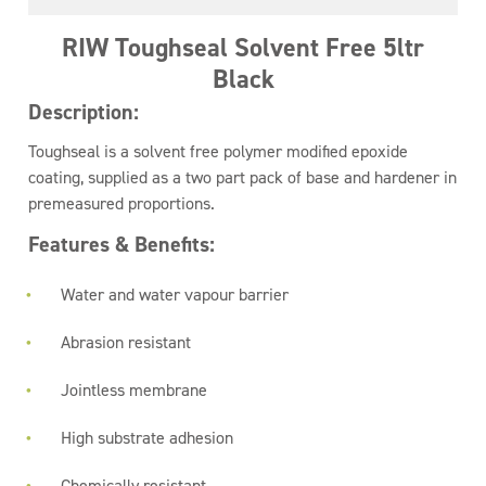
RIW Toughseal Solvent Free 5ltr
Black
Description:
Toughseal is a solvent free polymer modified epoxide
coating, supplied as a two part pack of base and hardener in
premeasured proportions.
Features & Benefits:
Water and water vapour barrier
Abrasion resistant
Jointless membrane
High substrate adhesion
Chemically resistant