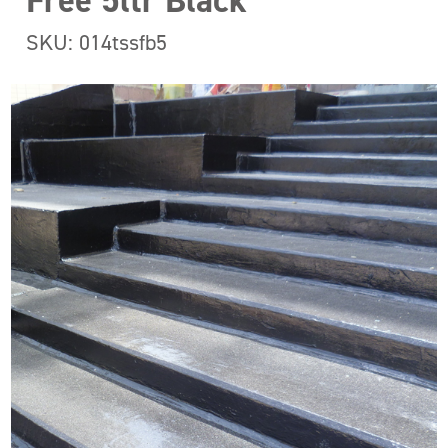
Free 5ltr Black
SKU: 014tssfb5