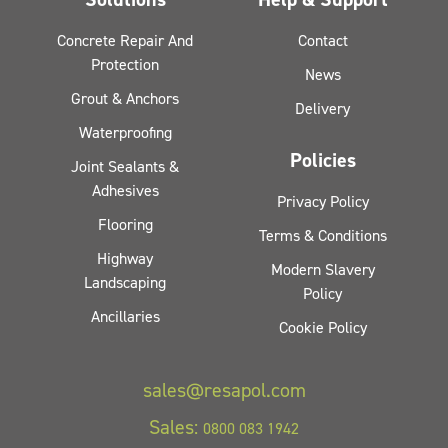
Concrete Repair And
Contact
Protection
News
Grout & Anchors
Delivery
Waterproofing
Policies
Joint Sealants &
Adhesives
Privacy Policy
Flooring
Terms & Conditions
Highway
Modern Slavery
Landscaping
Policy
Ancillaries
Cookie Policy
sales@resapol.com
Sales:
0800 083 1942