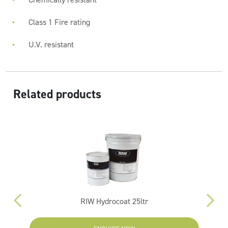
Class 1 Fire rating
U.V. resistant
Related products
RIW Hydrocoat 25ltr
R