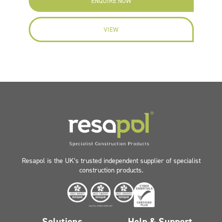
ENQUIRE NOW
VIEW
Resapol is the UK’s trusted independent supplier of specialist
construction products.
Solutions
Help & Support