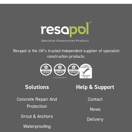
Resapol is the UK’s trusted independent supplier of specialist
construction products.
Solutions
Help & Support
Concrete Repair And
Contact
Protection
News
Grout & Anchors
Delivery
Waterproofing