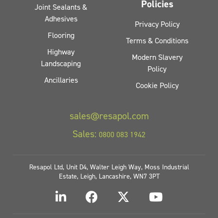
Policies
Joint Sealants &
Adhesives
Privacy Policy
Flooring
Terms & Conditions
Highway
Modern Slavery
Landscaping
Policy
Ancillaries
Cookie Policy
sales@resapol.com
Sales:
0800 083 1942
Resapol Ltd, Unit D4, Walter Leigh Way, Moss Industrial
Estate, Leigh, Lancashire, WN7 3PT