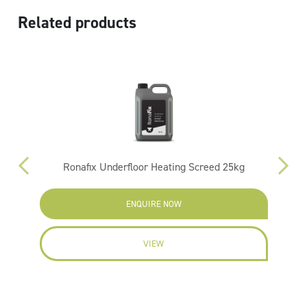
Related products
Ronafix Underfloor Heating Screed 25kg
ENQUIRE NOW
VIEW