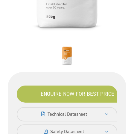
ENQUIRE NOW FOR BEST PRICE
Technical Datasheet
Safety Datasheet