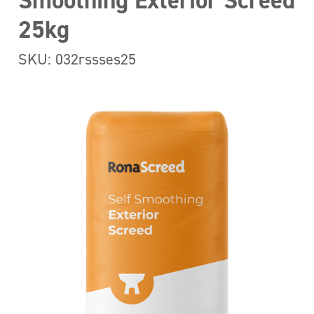
Smoothing Exterior Screed
25kg
SKU: 032rssses25