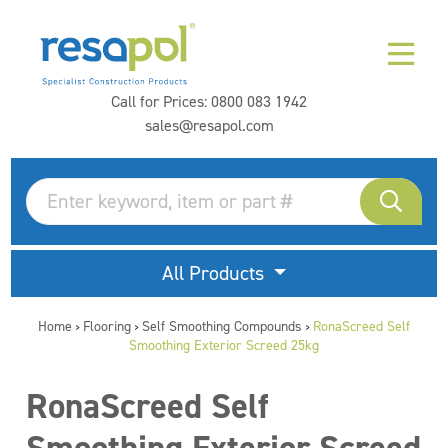
Call for Prices:
0800 083 1942
sales@resapol.com
All Products
Home
Flooring
Self Smoothing Compounds
RonaScreed Self
>
>
>
Smoothing Exterior Screed 25kg
RonaScreed Self