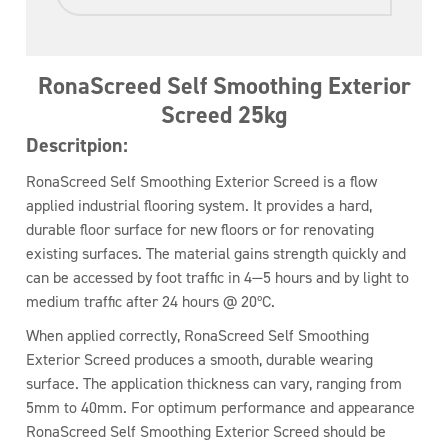
RonaScreed Self Smoothing Exterior
Screed 25kg
Descritpion:
RonaScreed Self Smoothing Exterior Screed is a flow
applied industrial flooring system. It provides a hard,
durable floor surface for new floors or for renovating
existing surfaces. The material gains strength quickly and
can be accessed by foot traffic in 4—5 hours and by light to
medium traffic after 24 hours @ 20ºC.
When applied correctly, RonaScreed Self Smoothing
Exterior Screed produces a smooth, durable wearing
surface. The application thickness can vary, ranging from
5mm to 40mm. For optimum performance and appearance
RonaScreed Self Smoothing Exterior Screed should be