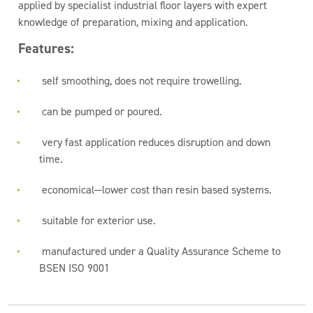
applied by specialist industrial floor layers with expert
knowledge of preparation, mixing and application.
Features:
self smoothing, does not require trowelling.
can be pumped or poured.
very fast application reduces disruption and down
time.
economical—lower cost than resin based systems.
suitable for exterior use.
manufactured under a Quality Assurance Scheme to
BSEN ISO 9001