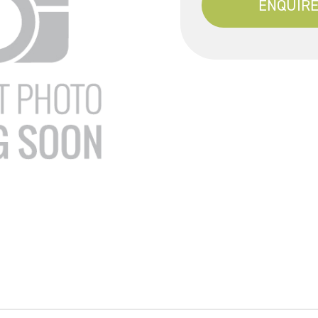
ENQUIRE