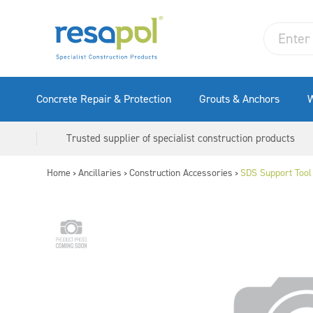
Concrete Repair & Protection
Grouts & Anchors
W
Trusted supplier of specialist construction products
Home
Ancillaries
Construction Accessories
SDS Support Tool
>
>
>