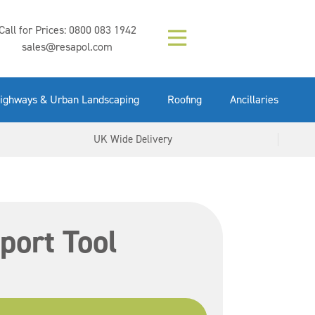
Composition (LAC)
Floor Paint Mid
SikaGrout 212
concrete 25kg
Mapei Purtop
Call for Prices:
0800 083 1942
Easy Grey 15kg
GX Gun 600ml
tuffgrit 25kg
Fluid 25kg
(6000253)
Grey 5ltr
5ltr
sales@resapol.com
VIEW NOW
VIEW NOW
VIEW NOW
VIEW NOW
VIEW NOW
VIEW NOW
VIEW NOW
ighways & Urban Landscaping
Roofing
Ancillaries
UK Wide Delivery
port Tool