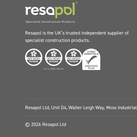
Resapol is the UK’s trusted independent supplier of
specialist construction products.
Resapol Ltd, Unit D4, Walter Leigh Way, Moss Industria
© 2026 Resapol Ltd