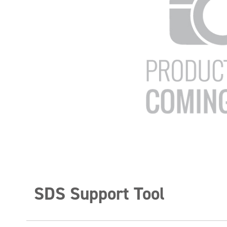
SDS Support Tool