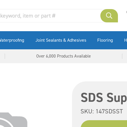
aterproofing
Joint Sealants & Adhesives
Flooring
H
Over 6,000 Products Available
SDS Sup
SKU:
147SDSST