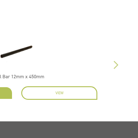
l Bar 12mm x 450mm
VIEW
EN