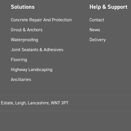
Solutions
Help & Support
Concrete Repair And Protection
Contact
Grout & Anchors
News
Waterproofing
Delivery
Joint Sealants & Adhesives
Flooring
Highway Landscaping
Ancillaries
l Estate, Leigh, Lancashire, WN7 3PT