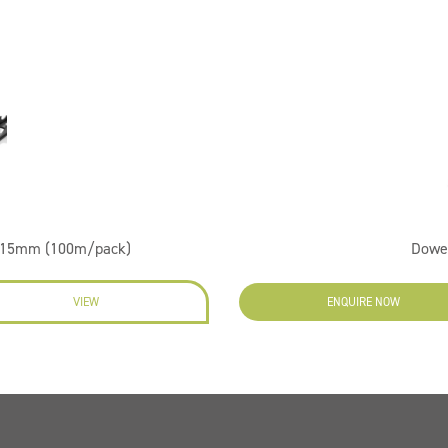
er 15mm (100m/pack)
Dowe
VIEW
ENQUIRE NOW