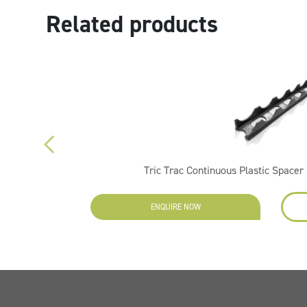
Related products
Tric Trac Continuous Plastic Spac
ENQUIRE NOW