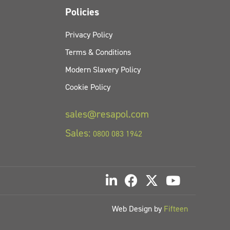
Policies
Privacy Policy
Terms & Conditions
Modern Slavery Policy
Cookie Policy
sales@resapol.com
Sales:
0800 083 1942
Web Design by
Fifteen