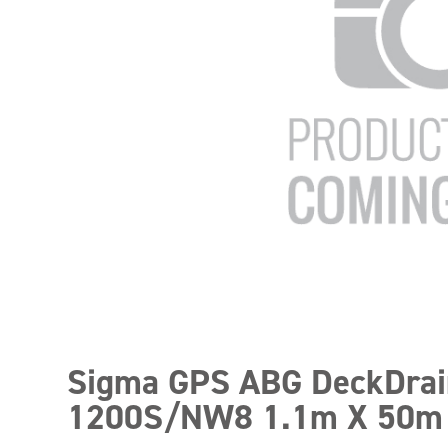
Sigma GPS ABG DeckDrai
1200S/NW8 1.1m X 50m