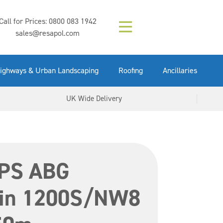
Composition (LAC)
Floor Paint Mid
SikaGrout 212
concrete 25kg
Mapei Purtop
Call for Prices:
0800 083 1942
Easy Grey 15kg
GX Gun 600ml
tuffgrit 25kg
Fluid 25kg
(6000253)
Grey 5ltr
5ltr
sales@resapol.com
VIEW NOW
VIEW NOW
VIEW NOW
VIEW NOW
VIEW NOW
VIEW NOW
VIEW NOW
ighways & Urban Landscaping
Roofing
Ancillaries
UK Wide Delivery
PS ABG
ain 1200S/NW8