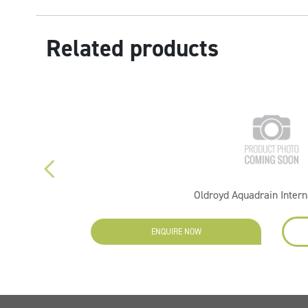
Related products
Oldroyd Aquadrain Intern
ENQUIRE NOW