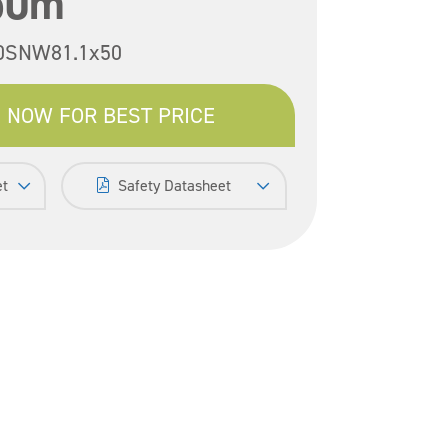
50m
0SNW81.1x50
 NOW FOR BEST PRICE
et
Safety Datasheet