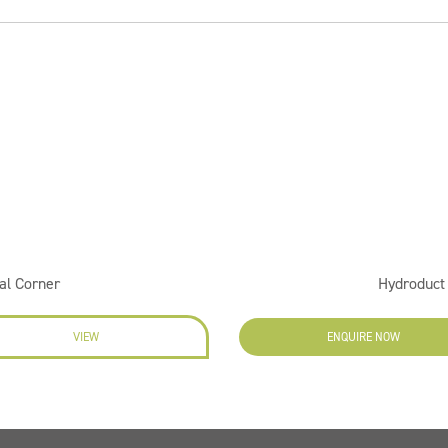
al Corner
Hydroduct
VIEW
ENQUIRE NOW