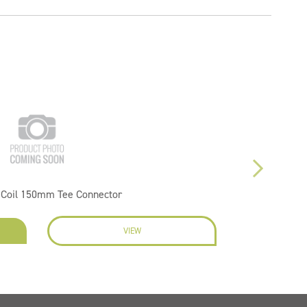
 Coil 150mm Tee Connector
VIEW
EN