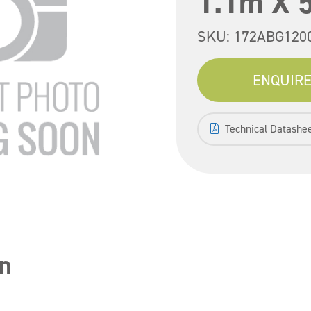
1.1m X 
SKU:
172ABG120
ENQUIRE
Technical Datashe
n