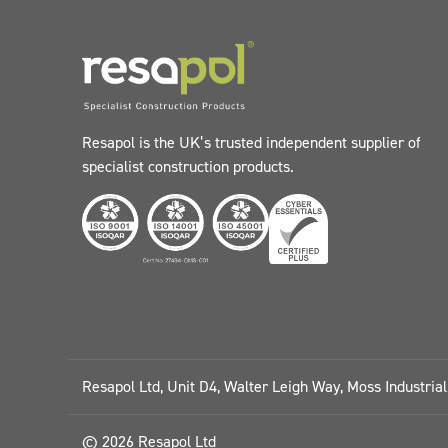
Resapol is the UK’s trusted independent supplier of
specialist construction products.
Resapol Ltd, Unit D4, Walter Leigh Way, Moss Industria
© 2026 Resapol Ltd