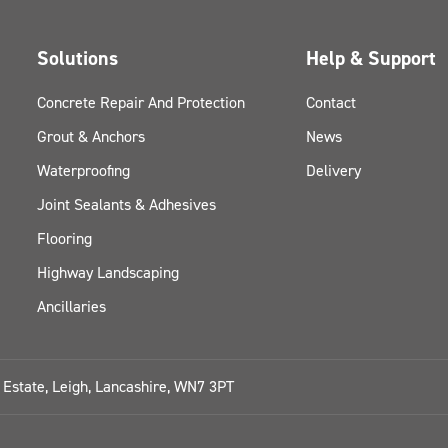
Solutions
Help & Support
Concrete Repair And Protection
Contact
Grout & Anchors
News
Waterproofing
Delivery
Joint Sealants & Adhesives
Flooring
Highway Landscaping
Ancillaries
l Estate, Leigh, Lancashire, WN7 3PT