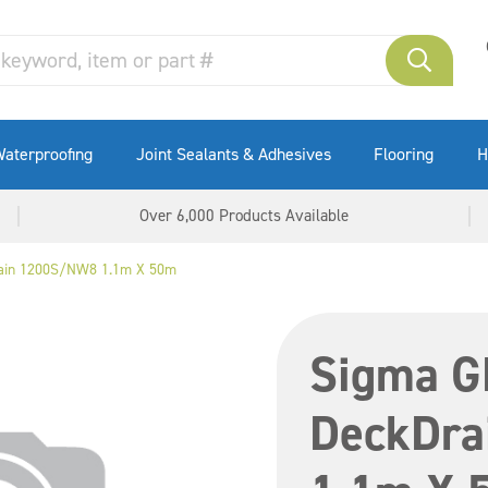
aterproofing
Joint Sealants & Adhesives
Flooring
H
Over 6,000 Products Available
ain 1200S/NW8 1.1m X 50m
Sigma G
DeckDr