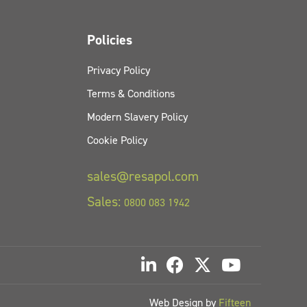
Policies
Privacy Policy
Terms & Conditions
Modern Slavery Policy
Cookie Policy
sales@resapol.com
Sales:
0800 083 1942
Web Design by
Fifteen