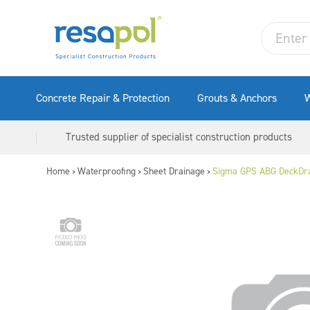
Concrete Repair & Protection
Grouts & Anchors
W
Trusted supplier of specialist construction products
Home
Waterproofing
Sheet Drainage
Sigma GPS ABG DeckDr
>
>
>