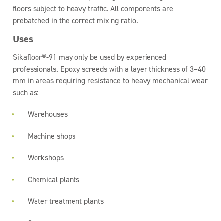
floors subject to heavy traffic. All components are
prebatched in the correct mixing ratio.
Uses
Sikafloor®-91 may only be used by experienced
professionals. Epoxy screeds with a layer thickness of 3–40
mm in areas requiring resistance to heavy mechanical wear
such as:
Warehouses
Machine shops
Workshops
Chemical plants
Water treatment plants