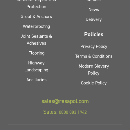
Protection
News
Grout & Anchors
Delivery
Waterproofing
Policies
Joint Sealants &
Adhesives
Privacy Policy
Flooring
Terms & Conditions
Highway
Modern Slavery
Landscaping
Policy
Ancillaries
Cookie Policy
sales@resapol.com
Sales:
0800 083 1942