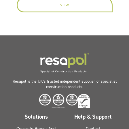
VIEW
Resapol is the UK’s trusted independent supplier of specialist
construction products.
Solutions
Help & Support
Concrete Repair And
Contact