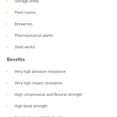
Storage areas
Plant rooms
Breweries
Pharmaceutical plants
Steel works
Benefits
Very high abrasion resistance
Very high impact resistance
High compressive and flexural strength
High bond strength