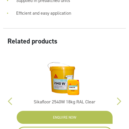
Supplied in prebatched units
Efficient and easy application
Related products
Sikafloor 2540W 18kg RAL Clear
ENQUIRE NOW