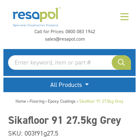
Call for Prices:
0800 083 1942
sales@resapol.com
All Products
Home
Flooring
Epoxy Coatings
Sikafloor 91 27.5kg Grey
>
>
>
Sikafloor 91 27.5kg Grey
SKU: 003f91g27.5