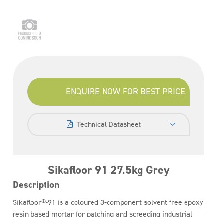
ENQUIRE NOW FOR BEST PRICE
Technical Datasheet
Sikafloor 91 27.5kg Grey
Description
Sikafloor®-91 is a coloured 3-component solvent free epoxy
resin based mortar for patching and screeding industrial