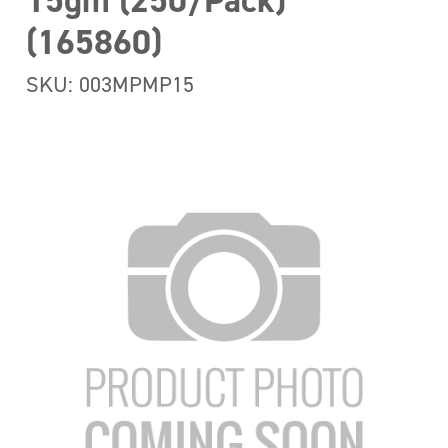
15gm (250/Pack)
(165860)
SKU: 003MPMP15