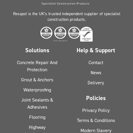
Resapol is the UK’s trusted independent supplier of specialist
construction products.
Solutions
Help & Support
Concrete Repair And
Contact
Protection
News
Grout & Anchors
Delivery
Waterproofing
Policies
Joint Sealants &
Adhesives
Privacy Policy
Flooring
Terms & Conditions
Highway
Modern Slavery