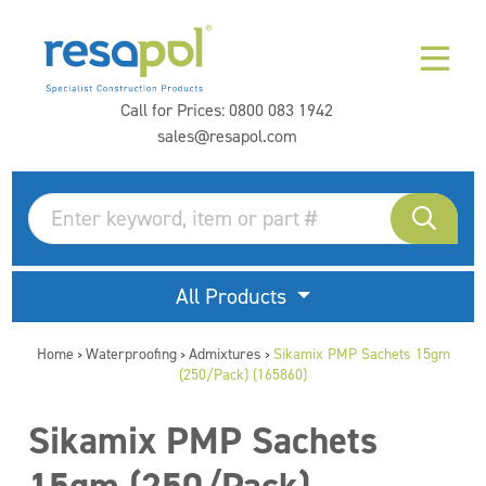
Call for Prices:
0800 083 1942
sales@resapol.com
All Products
Home
Waterproofing
Admixtures
Sikamix PMP Sachets 15gm
>
>
>
(250/Pack) (165860)
Sikamix PMP Sachets