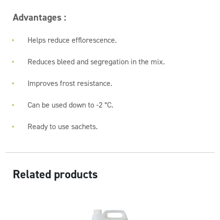
Advantages :
Helps reduce efflorescence.
Reduces bleed and segregation in the mix.
Improves frost resistance.
Can be used down to -2 °C.
Ready to use sachets.
Related products