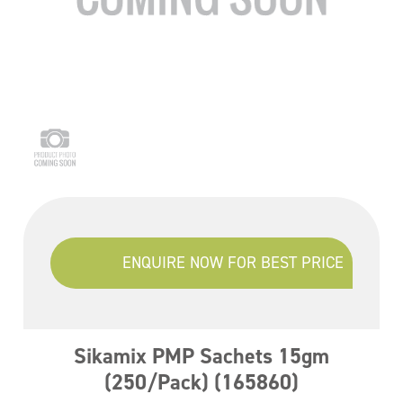
ENQUIRE NOW FOR BEST PRICE
Sikamix PMP Sachets 15gm
(250/Pack) (165860)