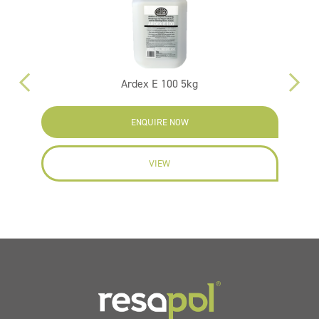
Ardex E 100 5kg
F
ENQUIRE NOW
VIEW