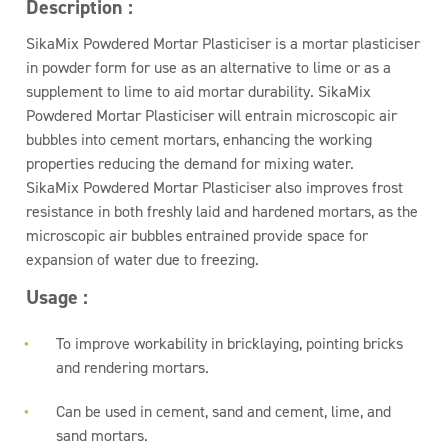
Description :
SikaMix Powdered Mortar Plasticiser is a mortar plasticiser
in powder form for use as an alternative to lime or as a
supplement to lime to aid mortar durability. SikaMix
Powdered Mortar Plasticiser will entrain microscopic air
bubbles into cement mortars, enhancing the working
properties reducing the demand for mixing water.
SikaMix Powdered Mortar Plasticiser also improves frost
resistance in both freshly laid and hardened mortars, as the
microscopic air bubbles entrained provide space for
expansion of water due to freezing.
Usage :
To improve workability in bricklaying, pointing bricks
and rendering mortars.
Can be used in cement, sand and cement, lime, and
sand mortars.