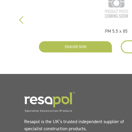
PM 5.5 x 85
ENQUIRE NOW
Resapol is the UK’s trusted independent supplier of
specialist construction products.