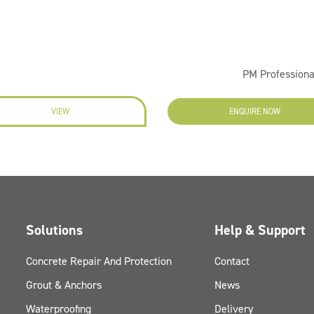
PM Professiona
VIEW
ENQUIRE NOW
Solutions
Help & Support
Concrete Repair And Protection
Contact
Grout & Anchors
News
Waterproofing
Delivery