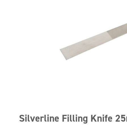
Silverline Filling Knife 