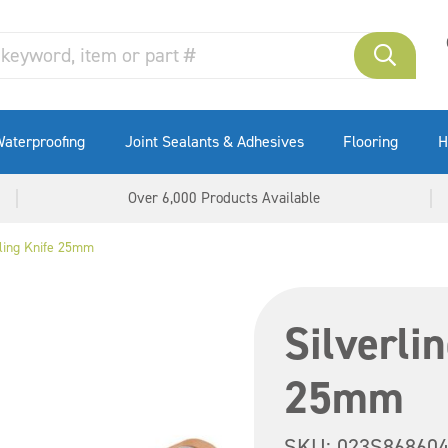
aterproofing
Joint Sealants & Adhesives
Flooring
H
Over 6,000 Products Available
illing Knife 25mm
Silverlin
25mm
SKU:
023S86860