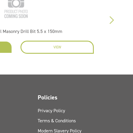
l Masonry Drill Bit 5.5 x 150mm
VIEW
EN
Policies
Privacy Policy
Terms & Conditions
Modern Slavery Policy