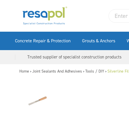
Concrete Repair & Protection
Grouts & Anchors
W
Trusted supplier of specialist construction products
Home
Joint Sealants And Adhesives
Tools / DIY
Silverline F
>
>
>