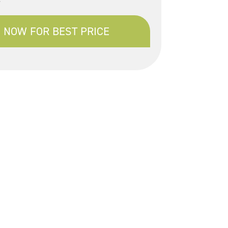
 NOW FOR BEST PRICE