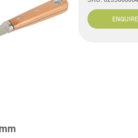
ENQUIRE
25mm