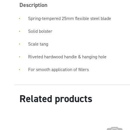
Description
Spring-tempered 25mm flexible steel blade
Solid bolster
Scale tang
Riveted hardwood handle & hanging hole
For smooth application of fillers
Related products