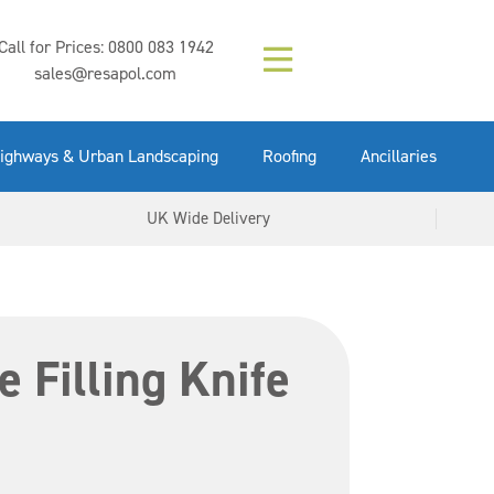
Composition (LAC)
Floor Paint Mid
SikaGrout 212
concrete 25kg
Mapei Purtop
Call for Prices:
0800 083 1942
Easy Grey 15kg
GX Gun 600ml
tuffgrit 25kg
Fluid 25kg
(6000253)
Grey 5ltr
5ltr
sales@resapol.com
VIEW NOW
VIEW NOW
VIEW NOW
VIEW NOW
VIEW NOW
VIEW NOW
VIEW NOW
ighways & Urban Landscaping
Roofing
Ancillaries
UK Wide Delivery
e Filling Knife
4