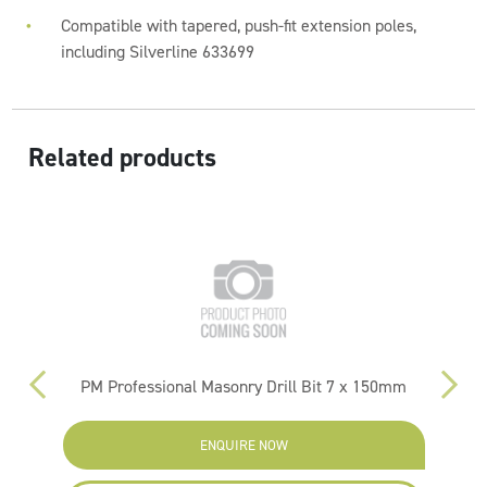
Compatible with tapered, push-fit extension poles,
including Silverline 633699
Related products
PM Professional Masonry Drill Bit 7 x 150mm
ENQUIRE NOW