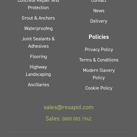
Concrete Repair And
Contact
Protection
News
Grout & Anchors
Delivery
Waterproofing
Policies
Joint Sealants &
Adhesives
Privacy Policy
Flooring
Terms & Conditions
Highway
Modern Slavery
Landscaping
Policy
Ancillaries
Cookie Policy
sales@resapol.com
Sales:
0800 083 1942