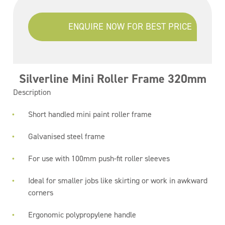
ENQUIRE NOW FOR BEST PRICE
Silverline Mini Roller Frame 320mm
Description
Short handled mini paint roller frame
Galvanised steel frame
For use with 100mm push-fit roller sleeves
Ideal for smaller jobs like skirting or work in awkward
corners
Ergonomic polypropylene handle