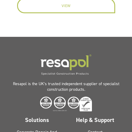
VIEW
Resapol is the UK’s trusted independent supplier of specialist
construction products.
Solutions
Help & Support