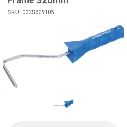
Frame 320mm
SKU: 023S509105