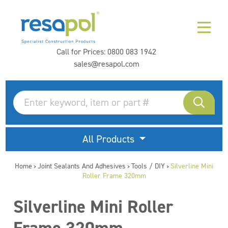
Call for Prices:
0800 083 1942
sales@resapol.com
All Products
Home
Joint Sealants And Adhesives
Tools / DIY
Silverline Mini
>
>
>
Roller Frame 320mm
Silverline Mini Roller