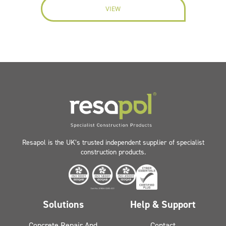
VIEW
Resapol is the UK’s trusted independent supplier of specialist
construction products.
Solutions
Help & Support
Concrete Repair And
Contact