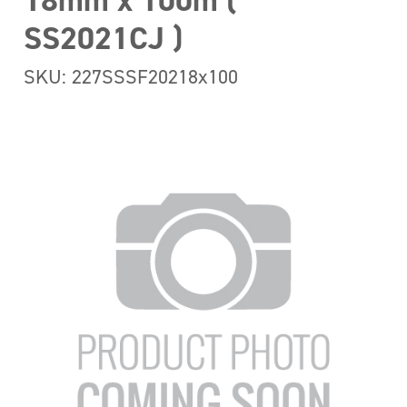
18mm x 100m (
SS2021CJ )
SKU: 227SSSF20218x100