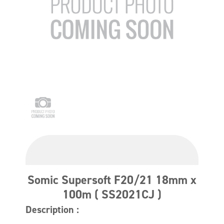
Somic Supersoft F20/21 18mm x
100m ( SS2021CJ )
Description :