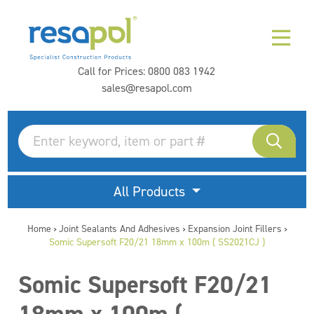
Call for Prices:
0800 083 1942
sales@resapol.com
All Products
Home
Joint Sealants And Adhesives
Expansion Joint Fillers
>
>
>
Somic Supersoft F20/21 18mm x 100m ( SS2021CJ )
Somic Supersoft F20/21