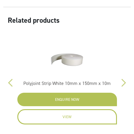
Related products
Polyjoint Strip White 10mm x 150mm x 10m
ENQUIRE NOW
VIEW