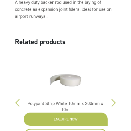
A heavy duty backer rod used in the laying of
concrete as expansion joint fillers .ldeal for use on
airport runways .
Related products
0mm x
Polyjoint Strip White 10mm x 200mm x
Polyj
10m
ENQUIRE NOW