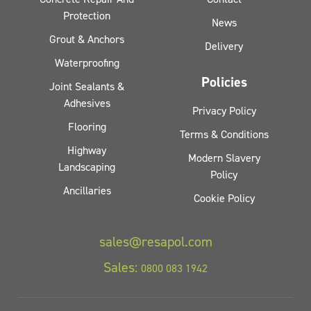
Protection
News
Grout & Anchors
Delivery
Waterproofing
Policies
Joint Sealants &
Adhesives
Privacy Policy
Flooring
Terms & Conditions
Highway
Modern Slavery
Landscaping
Policy
Ancillaries
Cookie Policy
sales@resapol.com
Sales:
0800 083 1942