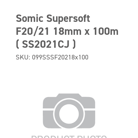
Somic Supersoft
F20/21 18mm x 100m
( SS2021CJ )
SKU: 099SSSF20218x100