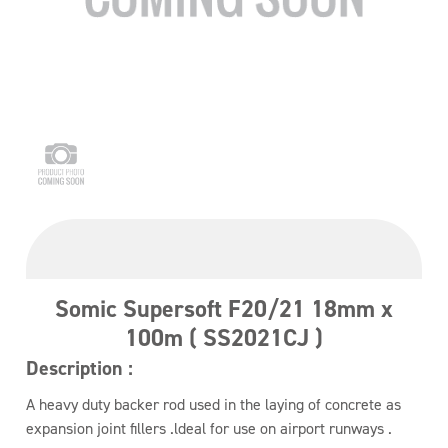
Somic Supersoft F20/21 18mm x
100m ( SS2021CJ )
Description :
A heavy duty backer rod used in the laying of concrete as
expansion joint fillers .ldeal for use on airport runways .