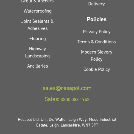
Grout & Anchors
Delivery
Waterproofing
Policies
Joint Sealants &
Adhesives
Privacy Policy
Flooring
Terms & Conditions
Highway
Modern Slavery
Landscaping
Policy
Ancillaries
Cookie Policy
sales@resapol.com
Sales:
0800 083 1942
Resapol Ltd, Unit D4, Walter Leigh Way, Moss Industrial
Estate, Leigh, Lancashire, WN7 3PT