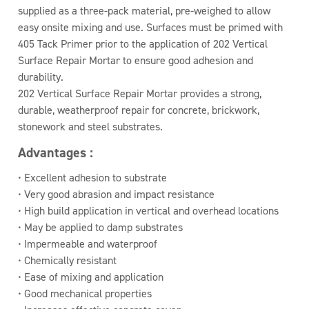
supplied as a three-pack material, pre-weighed to allow
easy onsite mixing and use. Surfaces must be primed with
405 Tack Primer prior to the application of 202 Vertical
Surface Repair Mortar to ensure good adhesion and
durability.
202 Vertical Surface Repair Mortar provides a strong,
durable, weatherproof repair for concrete, brickwork,
stonework and steel substrates.
Advantages :
• Excellent adhesion to substrate
• Very good abrasion and impact resistance
• High build application in vertical and overhead locations
• May be applied to damp substrates
• Impermeable and waterproof
• Chemically resistant
• Ease of mixing and application
• Good mechanical properties