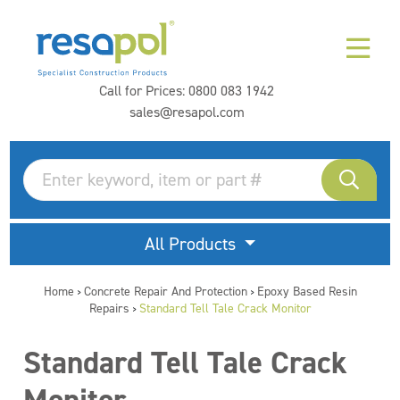
Call for Prices:
0800 083 1942
sales@resapol.com
All Products
Home
Concrete Repair And Protection
Epoxy Based Resin
>
>
Repairs
Standard Tell Tale Crack Monitor
>
Standard Tell Tale Crack