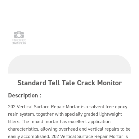
Standard Tell Tale Crack Monitor
Description :
202 Vertical Surface Repair Mortar is a solvent free epoxy
resin system, together with specially graded lightweight
fillers. The mixed mortar has excellent application
characteristics, allowing overhead and vertical repairs to be
easily accomplished. 202 Vertical Surface Repair Mortar is