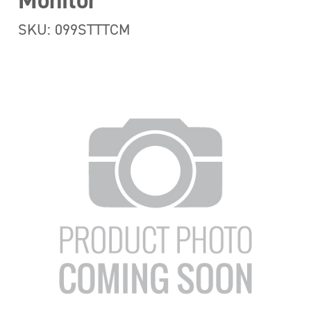
Monitor
SKU: 099STTTCM