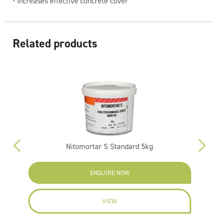
• Increases effective concrete cover
Related products
Nitomortar S Standard 5kg
ENQUIRE NOW
VIEW