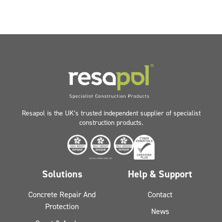
Resapol is the UK’s trusted independent supplier of specialist
construction products.
Solutions
Help & Support
Concrete Repair And
Contact
Protection
News