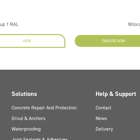
oup 1 RAL
Nitoc
VIEW
ENQUIRE NOW
Solutions
Help & Support
Concrete Repair And Protection
Contact
Grout & Anchors
News
Waterproofing
Delivery
Joint Sealants & Adhesives