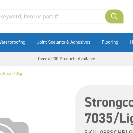
aterproofing
Joint Sealants & Adhesives
Flooring
H
Over 6,000 Products Available
t Grey) 10kg
Strongc
7035/Li
SKU:
098SCHBLG