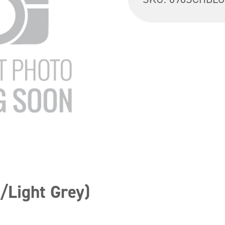
/Light Grey)