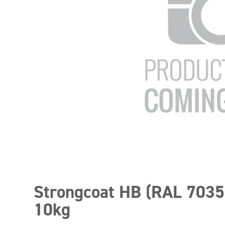
Strongcoat HB (RAL 7035
10kg