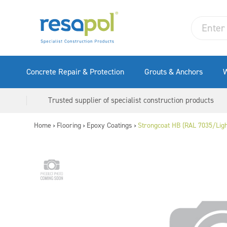
Concrete Repair & Protection
Grouts & Anchors
W
Trusted supplier of specialist construction products
Home
Flooring
Epoxy Coatings
Strongcoat HB (RAL 7035/Ligh
>
>
>