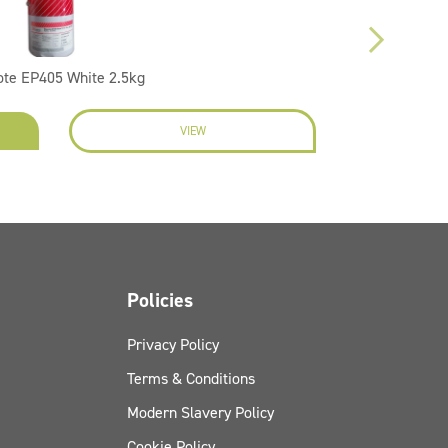
ote EP405 White 2.5kg
VIEW
EN
Policies
Privacy Policy
Terms & Conditions
Modern Slavery Policy
Cookie Policy