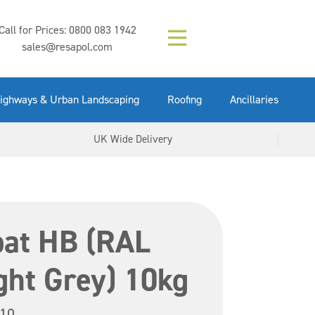
Composition (LAC)
Floor Paint Mid
SikaGrout 212
concrete 25kg
Mapei Purtop
Call for Prices:
0800 083 1942
Easy Grey 15kg
GX Gun 600ml
tuffgrit 25kg
Fluid 25kg
(6000253)
Grey 5ltr
5ltr
sales@resapol.com
VIEW NOW
VIEW NOW
VIEW NOW
VIEW NOW
VIEW NOW
VIEW NOW
VIEW NOW
ighways & Urban Landscaping
Roofing
Ancillaries
UK Wide Delivery
oat HB (RAL
ght Grey) 10kg
10