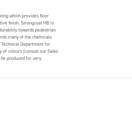
ting which provides floor
ive finish. Strongcoat HB is
durability towards pedestrian
wards many of the chemicals
r Technical Department for
y of colours (consult our Sales
n be produced for very