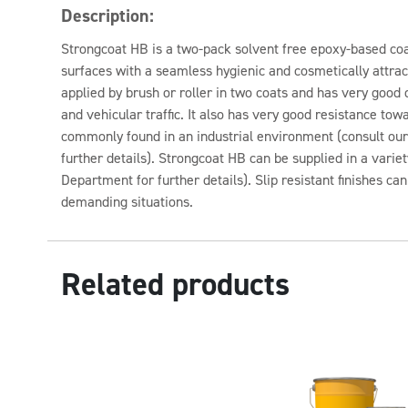
Description:
Strongcoat HB is a two-pack solvent free epoxy-based coa
surfaces with a seamless hygienic and cosmetically attract
applied by brush or roller in two coats and has very good 
and vehicular traffic. It also has very good resistance to
commonly found in an industrial environment (consult ou
further details). Strongcoat HB can be supplied in a variet
Department for further details). Slip resistant finishes ca
demanding situations.
Related products