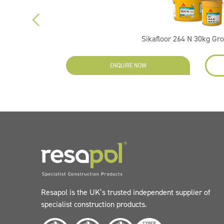
Sikafloor 264 N 30kg Gr
ENQUIRE NOW
Resapol is the UK’s trusted independent supplier of
specialist construction products.