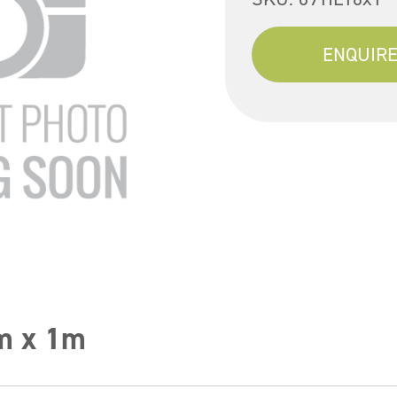
ENQUIRE
m x 1m