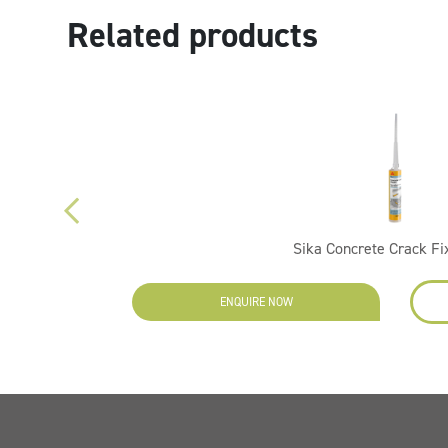
Related products
Sika Concrete Crack Fi
ENQUIRE NOW