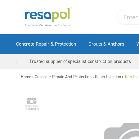
Concrete Repair & Protection
Grouts & Anchors
W
Trusted supplier of specialist construction products
Home
Concrete Repair And Protection
Resin Injection
Tam Inj
>
>
>