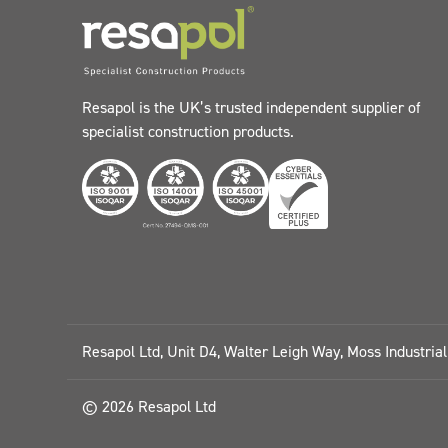
Resapol is the UK’s trusted independent supplier of
specialist construction products.
Resapol Ltd, Unit D4, Walter Leigh Way, Moss Industria
© 2026 Resapol Ltd