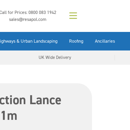
Composition (LAC)
Floor Paint Mid
SikaGrout 212
concrete 25kg
Mapei Purtop
Call for Prices:
0800 083 1942
Easy Grey 15kg
GX Gun 600ml
tuffgrit 25kg
Fluid 25kg
(6000253)
Grey 5ltr
5ltr
sales@resapol.com
VIEW NOW
VIEW NOW
VIEW NOW
VIEW NOW
VIEW NOW
VIEW NOW
VIEW NOW
ighways & Urban Landscaping
Roofing
Ancillaries
UK Wide Delivery
ction Lance
 1m