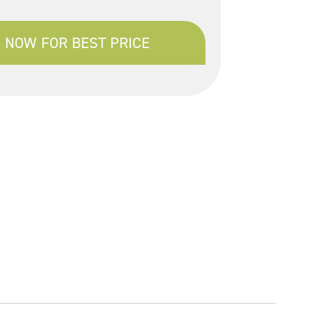
 NOW FOR BEST PRICE