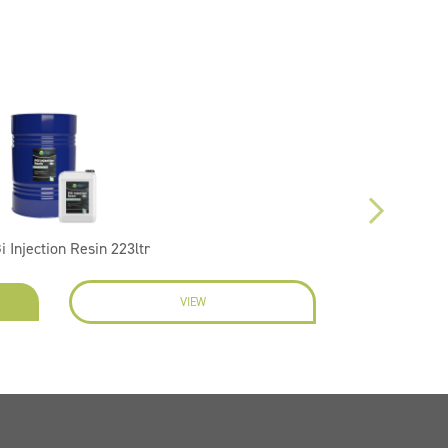
i Injection Resin 223ltr
VIEW
EN