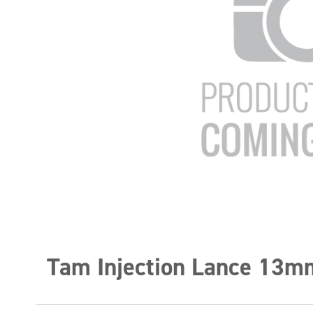
Tam Injection Lance 13m