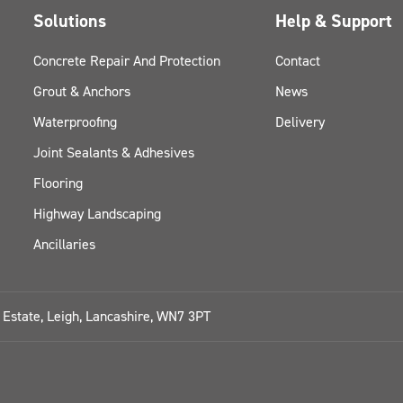
Solutions
Help & Support
Concrete Repair And Protection
Contact
Grout & Anchors
News
Waterproofing
Delivery
Joint Sealants & Adhesives
Flooring
Highway Landscaping
Ancillaries
l Estate, Leigh, Lancashire, WN7 3PT