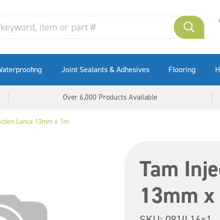
aterproofing
Joint Sealants & Adhesives
Flooring
H
Over 6,000 Products Available
ection Lance 13mm x 1m
Tam Inje
13mm x
SKU:
091IL16x1