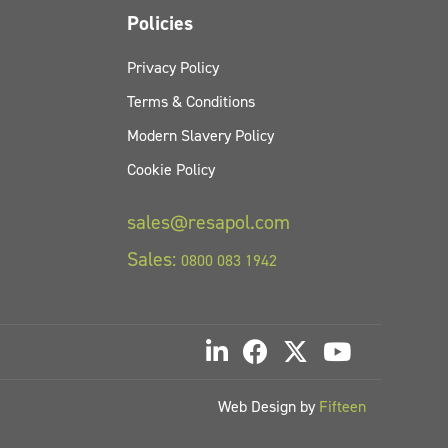
Policies
Privacy Policy
Terms & Conditions
Modern Slavery Policy
Cookie Policy
sales@resapol.com
Sales:
0800 083 1942
Web Design by
Fifteen