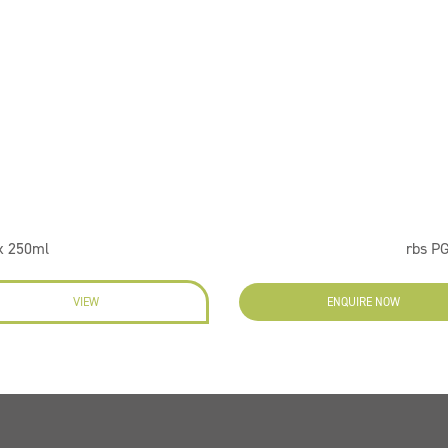
x 250ml
rbs PG
VIEW
ENQUIRE NOW