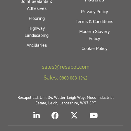
Joint Sealants &
Adhesives
Privacy Policy
Flooring
Terms & Conditions
Highway
Modern Slavery
Landscaping
Policy
Ancillaries
Cookie Policy
sales@resapol.com
Sales:
0800 083 1942
Resapol Ltd, Unit D4, Walter Leigh Way, Moss Industrial
Estate, Leigh, Lancashire, WN7 3PT