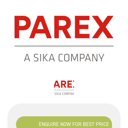
ENQUIRE NOW FOR BEST PRICE