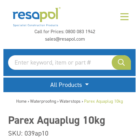
Call for Prices:
0800 083 1942
sales@resapol.com
All Products
Home
Waterproofing
Waterstops
Parex Aquaplug 10kg
>
>
>
Parex Aquaplug 10kg
SKU: 039ap10