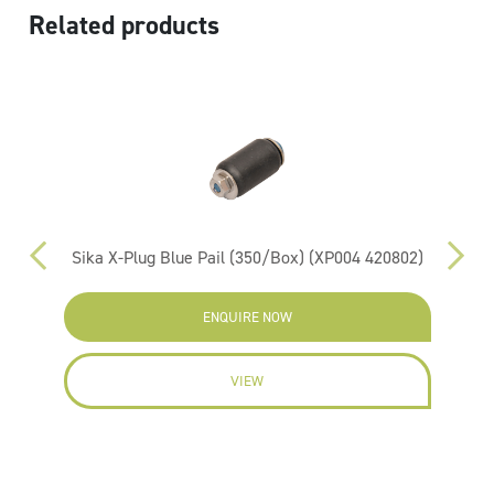
Related products
Sika X-Plug Blue Pail (350/Box) (XP004 420802)
RIW
ENQUIRE NOW
VIEW