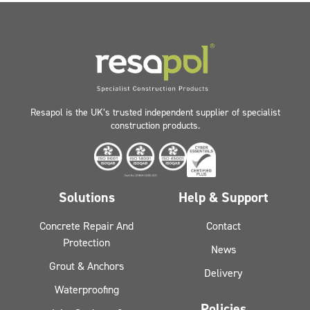
Resapol is the UK’s trusted independent supplier of specialist
construction products.
Solutions
Help & Support
Concrete Repair And
Contact
Protection
News
Grout & Anchors
Delivery
Waterproofing
Policies