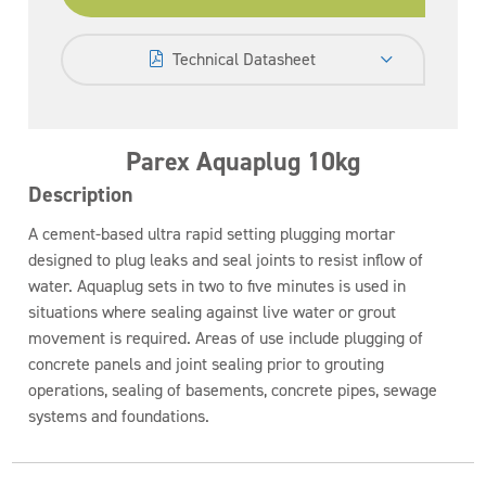
Technical Datasheet
Parex Aquaplug 10kg
Description
A cement-based ultra rapid setting plugging mortar
designed to plug leaks and seal joints to resist inflow of
water. Aquaplug sets in two to five minutes is used in
situations where sealing against live water or grout
movement is required. Areas of use include plugging of
concrete panels and joint sealing prior to grouting
operations, sealing of basements, concrete pipes, sewage
systems and foundations.