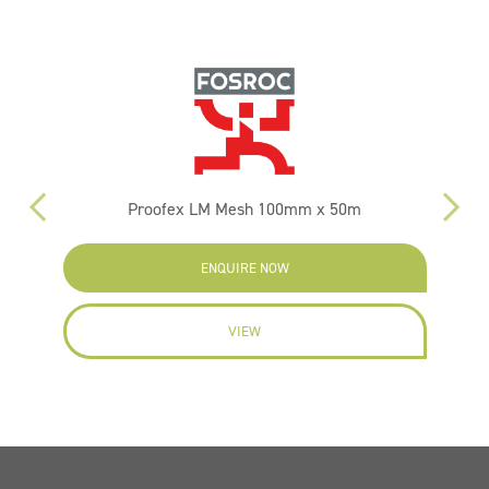
Proofex LM Mesh 100mm x 50m
ENQUIRE NOW
VIEW