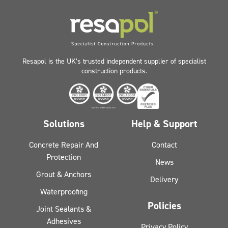
Resapol is the UK’s trusted independent supplier of specialist
construction products.
Solutions
Help & Support
Concrete Repair And
Contact
Protection
News
Grout & Anchors
Delivery
Waterproofing
Policies
Joint Sealants &
Adhesives
Privacy Policy