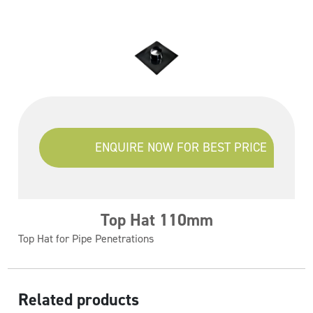
ENQUIRE NOW FOR BEST PRICE
Top Hat 110mm
Top Hat for Pipe Penetrations
Related products