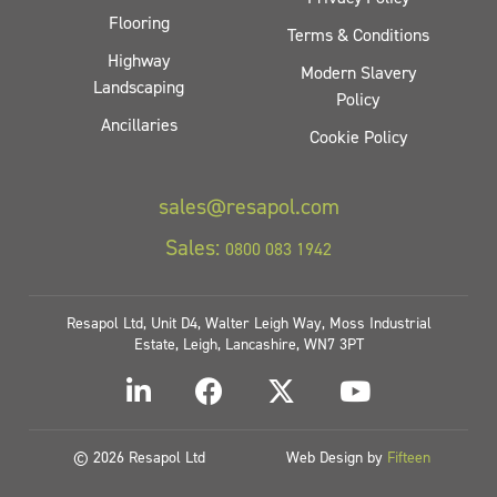
Flooring
Terms & Conditions
Highway
Modern Slavery
Landscaping
Policy
Ancillaries
Cookie Policy
sales@resapol.com
Sales:
0800 083 1942
Resapol Ltd, Unit D4, Walter Leigh Way, Moss Industrial
Estate, Leigh, Lancashire, WN7 3PT
© 2026 Resapol Ltd
Web Design by
Fifteen