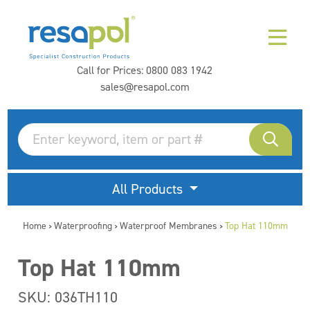
Call for Prices:
0800 083 1942
sales@resapol.com
All Products
Home
Waterproofing
Waterproof Membranes
Top Hat 110mm
>
>
>
Top Hat 110mm
SKU: 036TH110