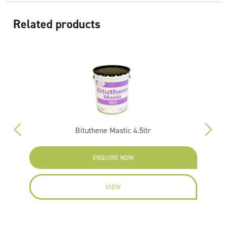
Related products
 x
Bituthene Mastic 4.5ltr
ENQUIRE NOW
VIEW