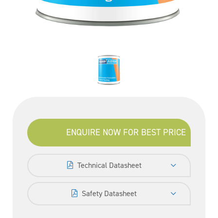
ENQUIRE NOW FOR BEST PRICE
Technical Datasheet
Safety Datasheet