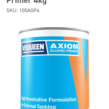
Primer 4kg
SKU: 105AGP4