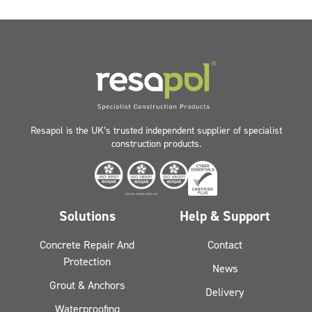
Resapol is the UK’s trusted independent supplier of specialist
construction products.
Solutions
Help & Support
Concrete Repair And
Contact
Protection
News
Grout & Anchors
Delivery
Waterproofing