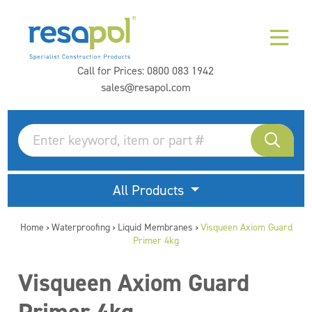
Call for Prices:
0800 083 1942
sales@resapol.com
All Products
Home
Waterproofing
Liquid Membranes
Visqueen Axiom Guard
>
>
>
Primer 4kg
Visqueen Axiom Guard