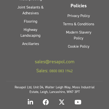
Policies
Joint Sealants &
Adhesives
Privacy Policy
Flooring
Terms & Conditions
Highway
Modern Slavery
Landscaping
Policy
Ancillaries
Cookie Policy
sales@resapol.com
Sales:
0800 083 1942
Resapol Ltd, Unit D4, Walter Leigh Way, Moss Industrial
Estate, Leigh, Lancashire, WN7 3PT