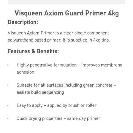
Visqueen Axiom Guard Primer 4kg
Description:
Visqueen Axiom Primer is a clear single component
polyurethane based primer. It is supplied in 4kg tins.
Features & Benefits:
Highly penetrative formulation – improves membrane
adhesion
Suitable for all surfaces including green concrete –
assists build sequencing
Easy to apply – applied by brush or roller
Quick drying properties – same day primer