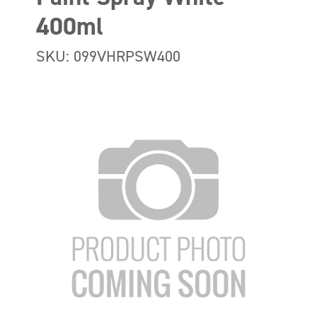
400ml
SKU: 099VHRPSW400