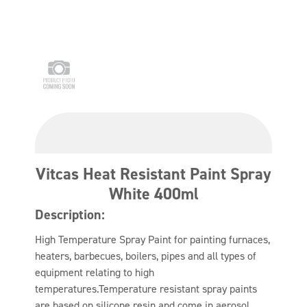
Vitcas Heat Resistant Paint Spray
White 400ml
Description:
High Temperature Spray Paint for painting furnaces,
heaters, barbecues, boilers, pipes and all types of
equipment relating to high
temperatures.Temperature resistant spray paints
are based on silicone resin and come in aerosol