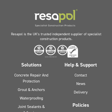
Resapol is the UK’s trusted independent supplier of specialist
construction products.
Solutions
Help & Support
Concrete Repair And
Contact
Protection
News
Grout & Anchors
Delivery
Waterproofing
Policies
Joint Sealants &