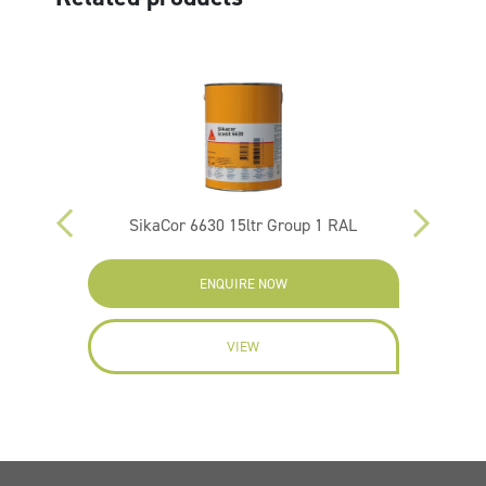
p 2 Ral
SikaCor 6630 15ltr Group 1 RAL
ENQUIRE NOW
VIEW