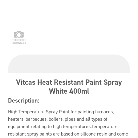
Vitcas Heat Resistant Paint Spray
White 400ml
Description:
High Temperature Spray Paint for painting furnaces,
heaters, barbecues, boilers, pipes and all types of
equipment relating to high temperatures.Temperature
resistant spray paints are based on silicone resin and come