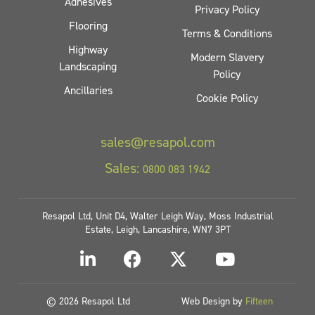
Adhesives
Privacy Policy
Flooring
Terms & Conditions
Highway
Modern Slavery
Landscaping
Policy
Ancillaries
Cookie Policy
sales@resapol.com
Sales:
0800 083 1942
Resapol Ltd, Unit D4, Walter Leigh Way, Moss Industrial
Estate, Leigh, Lancashire, WN7 3PT
© 2026 Resapol Ltd
Web Design by
Fifteen