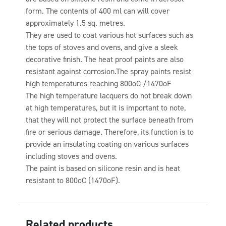
form. The contents of 400 ml can will cover
approximately 1.5 sq. metres.
They are used to coat various hot surfaces such as
the tops of stoves and ovens, and give a sleek
decorative finish. The heat proof paints are also
resistant against corrosion.The spray paints resist
high temperatures reaching 800oC /1470oF
The high temperature lacquers do not break down
at high temperatures, but it is important to note,
that they will not protect the surface beneath from
fire or serious damage. Therefore, its function is to
provide an insulating coating on various surfaces
including stoves and ovens.
The paint is based on silicone resin and is heat
resistant to 800oC (1470oF).
Related products