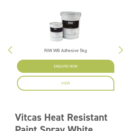
RIW WB Adhesive 5kg
ENQUIRE NOW
VIEW
Vitcas Heat Resistant
Paint Spray White