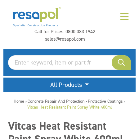
Call for Prices:
0800 083 1942
sales@resapol.com
All Products
Home
Concrete Repair And Protection
Protective Coatings
>
>
>
Vitcas Heat Resistant Paint Spray White 400ml
Vitcas Heat Resistant