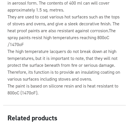
in aerosol form. The contents of 400 ml can will cover
approximately 1.5 sq. metres.
They are used to coat various hot surfaces such as the tops
of stoves and ovens, and give a sleek decorative finish. The
heat proof paints are also resistant against corrosion.The
spray paints resist high temperatures reaching 800oC
/1470oF
The high temperature lacquers do not break down at high
temperatures, but it is important to note, that they will not
protect the surface beneath from fire or serious damage.
Therefore, its function is to provide an insulating coating on
various surfaces including stoves and ovens.
The paint is based on silicone resin and is heat resistant to
800oC (1470oF).
Related products