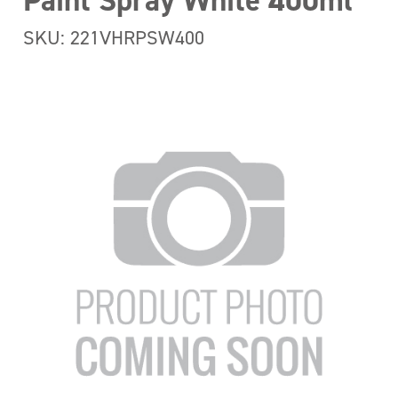
Paint Spray White 400ml
SKU: 221VHRPSW400