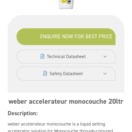
ENQUIRE NOW FOR BEST PRICE
Technical Datasheet
Safety Datasheet
weber accelerateur monocouche 20ltr
Description:
weber accelerateur monocouche is a liquid setting
accelerator solution for Monocouche through-coloured