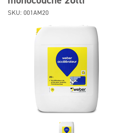
monocouche 20ltr
SKU: 001AM20