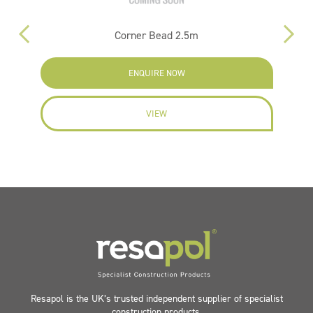
Corner Bead 2.5m
ENQUIRE NOW
VIEW
Resapol is the UK’s trusted independent supplier of specialist
construction products.