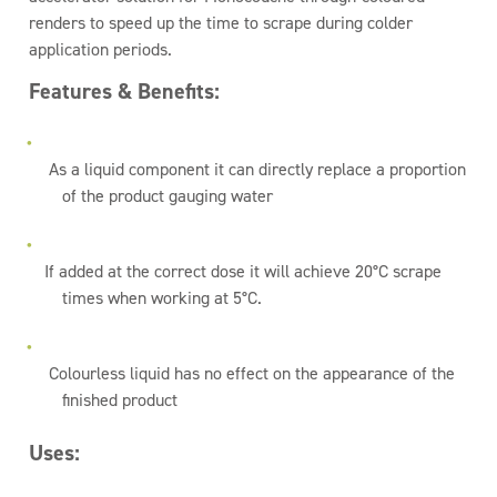
renders to speed up the time to scrape during colder
application periods.
Features & Benefits:
As a liquid component it can directly replace a proportion
of the product gauging water
If added at the correct dose it will achieve 20°C scrape
times when working at 5°C.
Colourless liquid has no effect on the appearance of the
finished product
Uses: