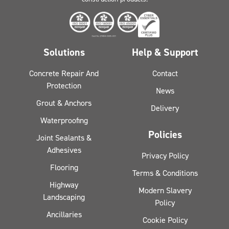
Solutions
Help & Support
Concrete Repair And
Contact
Protection
News
Grout & Anchors
Delivery
Waterproofing
Policies
Joint Sealants &
Adhesives
Privacy Policy
Flooring
Terms & Conditions
Highway
Modern Slavery
Landscaping
Policy
Ancillaries
Cookie Policy