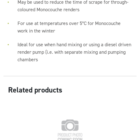
May be used to reduce the time of scrape for through-
coloured Monocouche renders
For use at temperatures over 5°C for Monocouche
work in the winter
Ideal for use when hand mixing or using a diesel driven
render pump (i.e. with separate mixing and pumping
chambers
Related products