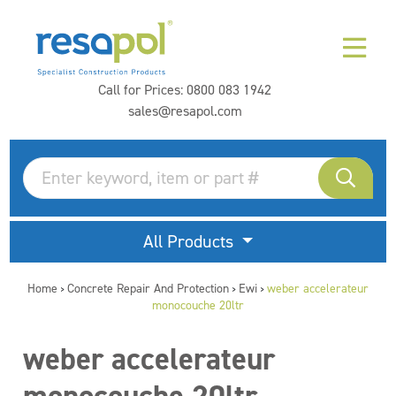
Call for Prices:
0800 083 1942
sales@resapol.com
All Products
Home
Concrete Repair And Protection
Ewi
weber accelerateur
>
>
>
monocouche 20ltr
weber accelerateur