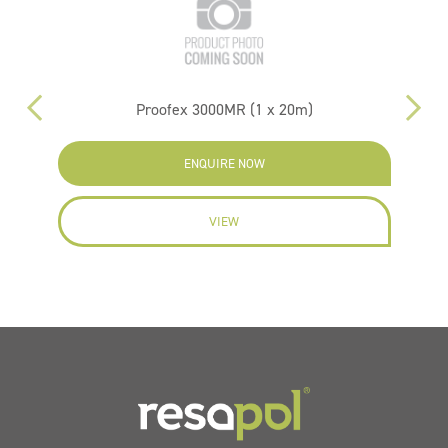
Proofex 3000MR (1 x 20m)
ENQUIRE NOW
VIEW