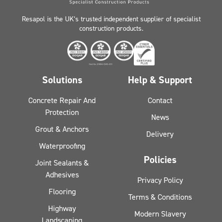
Resapol is the UK’s trusted independent supplier of specialist
construction products.
Solutions
Help & Support
Concrete Repair And
Contact
Protection
News
Grout & Anchors
Delivery
Waterproofing
Policies
Joint Sealants &
Adhesives
Privacy Policy
Flooring
Terms & Conditions
Highway
Modern Slavery
Landscaping