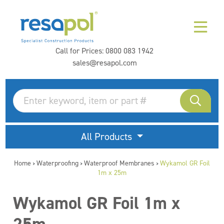
Call for Prices:
0800 083 1942
sales@resapol.com
All Products
Home
Waterproofing
Waterproof Membranes
Wykamol GR Foil
>
>
>
1m x 25m
Wykamol GR Foil 1m x