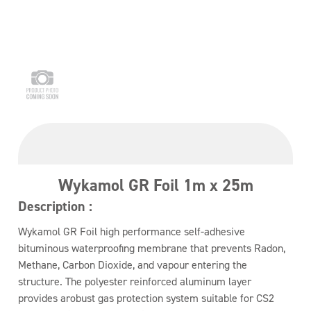
Wykamol GR Foil 1m x 25m
Description :
Wykamol GR Foil high performance self-adhesive
bituminous waterproofing membrane that prevents Radon,
Methane, Carbon Dioxide, and vapour entering the
structure. The polyester reinforced aluminum layer
provides arobust gas protection system suitable for CS2