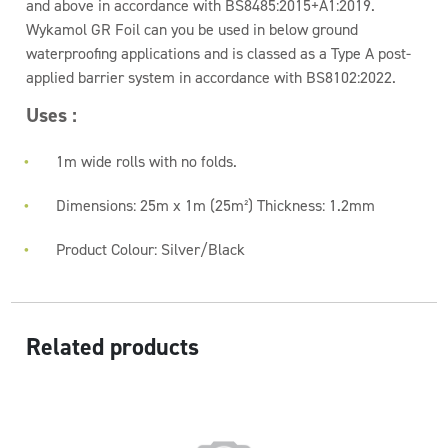
and above in accordance with BS8485:2015+A1:2019.
Wykamol GR Foil can you be used in below ground
waterproofing applications and is classed as a Type A post-
applied barrier system in accordance with BS8102:2022.
Uses :
1m wide rolls with no folds.
Dimensions: 25m x 1m (25m²) Thickness: 1.2mm
Product Colour: Silver/Black
Related products