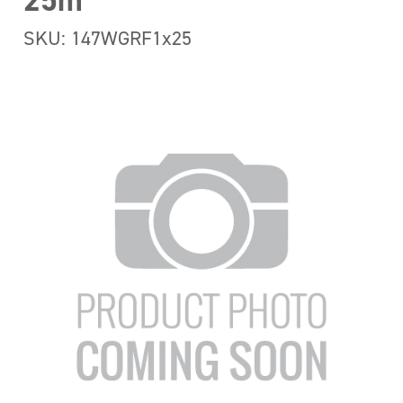
25m
SKU: 147WGRF1x25